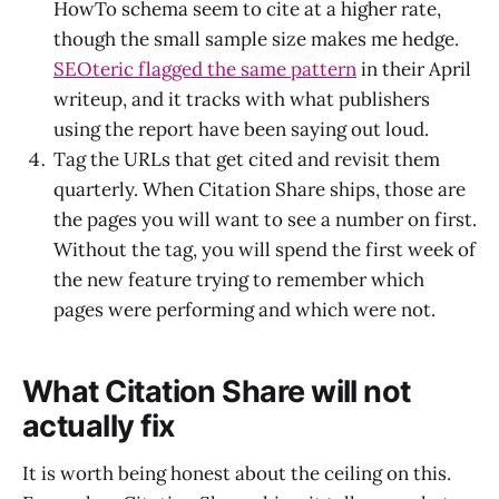
HowTo schema seem to cite at a higher rate,
though the small sample size makes me hedge.
SEOteric flagged the same pattern
in their April
writeup, and it tracks with what publishers
using the report have been saying out loud.
Tag the URLs that get cited and revisit them
quarterly. When Citation Share ships, those are
the pages you will want to see a number on first.
Without the tag, you will spend the first week of
the new feature trying to remember which
pages were performing and which were not.
What Citation Share will not
actually fix
It is worth being honest about the ceiling on this.