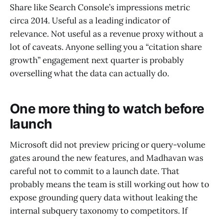
Share like Search Console’s impressions metric
circa 2014. Useful as a leading indicator of
relevance. Not useful as a revenue proxy without a
lot of caveats. Anyone selling you a “citation share
growth” engagement next quarter is probably
overselling what the data can actually do.
One more thing to watch before
launch
Microsoft did not preview pricing or query-volume
gates around the new features, and Madhavan was
careful not to commit to a launch date. That
probably means the team is still working out how to
expose grounding query data without leaking the
internal subquery taxonomy to competitors. If