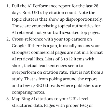
Pull the AI Performance report for the last 28
days. Sort URLs by citation count. Note the
topic clusters that show up disproportionately.
Those are your existing topical authorities for
AI retrieval, not your traffic-sorted top pages.
Cross-reference with your top earners on
Google. If there is a gap, it usually means your
strongest commercial pages are not in a format
AI retrieval likes. Lists of 8 to 12 items with
short, factual lead sentences seem to
overperform on citation rate. That is not from a
study. That is from poking around the report
and a few r/SEO threads where publishers are
comparing notes.
Map Bing AI citations to your URL-level
structured data. Pages with proper FAQ or