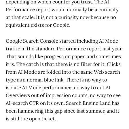
depending on which counter you trust. The AI
Performance report would normally be a curiosity
at that scale. It is not a curiosity now because no
equivalent exists for Google.
Google Search Console started including AI Mode
traffic in the standard Performance report last year.
That sounds like progress on paper, and sometimes
it is. The catch is that there is no filter for it. Clicks
from AI Mode are folded into the same Web search
type as a normal blue link. There is no way to
isolate AI Mode performance, no way to cut AI
Overviews out of impression counts, no way to see
AI-search CTR on its own. Search Engine Land has
been hammering this gap since last summer, and it
is still the open ticket.