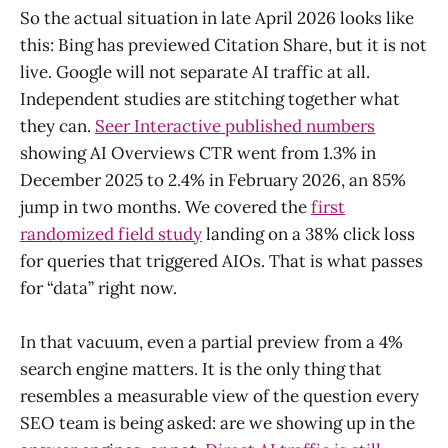
So the actual situation in late April 2026 looks like
this: Bing has previewed Citation Share, but it is not
live. Google will not separate AI traffic at all.
Independent studies are stitching together what
they can.
Seer Interactive published numbers
showing AI Overviews CTR went from 1.3% in
December 2025 to 2.4% in February 2026, an 85%
jump in two months. We covered the
first
randomized field study
landing on a 38% click loss
for queries that triggered AIOs. That is what passes
for “data” right now.
In that vacuum, even a partial preview from a 4%
search engine matters. It is the only thing that
resembles a measurable view of the question every
SEO team is being asked: are we showing up in the