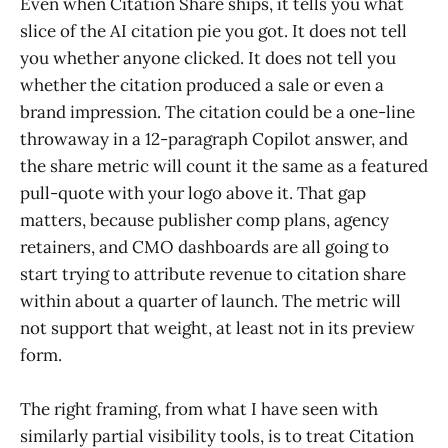
Even when Citation Share ships, it tells you what
slice of the AI citation pie you got. It does not tell
you whether anyone clicked. It does not tell you
whether the citation produced a sale or even a
brand impression. The citation could be a one-line
throwaway in a 12-paragraph Copilot answer, and
the share metric will count it the same as a featured
pull-quote with your logo above it. That gap
matters, because publisher comp plans, agency
retainers, and CMO dashboards are all going to
start trying to attribute revenue to citation share
within about a quarter of launch. The metric will
not support that weight, at least not in its preview
form.
The right framing, from what I have seen with
similarly partial visibility tools, is to treat Citation