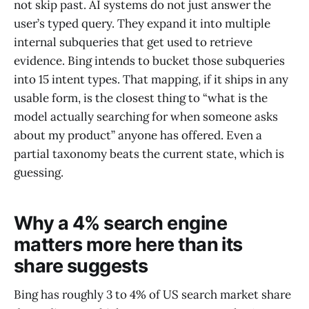
not skip past. AI systems do not just answer the
user’s typed query. They expand it into multiple
internal subqueries that get used to retrieve
evidence. Bing intends to bucket those subqueries
into 15 intent types. That mapping, if it ships in any
usable form, is the closest thing to “what is the
model actually searching for when someone asks
about my product” anyone has offered. Even a
partial taxonomy beats the current state, which is
guessing.
Why a 4% search engine
matters more here than its
share suggests
Bing has roughly 3 to 4% of US search market share