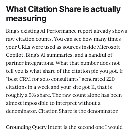
What Citation Share is actually
measuring
Bing’s existing AI Performance report already shows
raw citation counts. You can see how many times
your URLs were used as sources inside Microsoft
Copilot, Bing’s AI summaries, and a handful of
partner integrations. What that number does not
tell you is what share of the citation pie you got. If
“best CRM for solo consultants” generated 220
citations in a week and your site got 11, that is
roughly a 5% share. The raw count alone has been
almost impossible to interpret without a
denominator. Citation Share is the denominator.
Grounding Query Intent is the second one I would