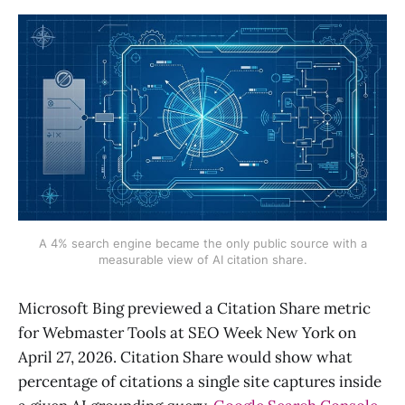
A 4% search engine became the only public source with a
measurable view of AI citation share.
Microsoft Bing previewed a Citation Share metric
for Webmaster Tools at SEO Week New York on
April 27, 2026. Citation Share would show what
percentage of citations a single site captures inside