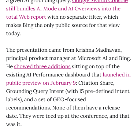
a given AI grounding query.
Google Search Console
still bundles AI Mode and AI Overviews into the
total Web report
with no separate filter, which
makes Bing the only public source for that view
today.
The presentation came from Krishna Madhavan,
principal product manager at Microsoft AI and Bing.
He
showed three additions
sitting on top of the
existing AI Performance dashboard that
launched in
public preview on February 9
: Citation Share,
Grounding Query Intent (with 15 pre-defined intent
labels), and a set of GEO-focused
recommendations. None of them have a release
date. They were teed up at the conference, and that
was it.