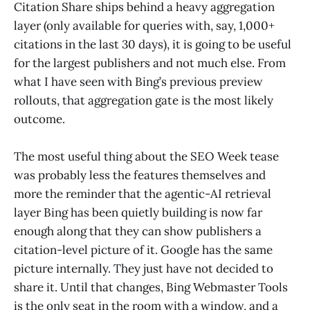
Citation Share ships behind a heavy aggregation
layer (only available for queries with, say, 1,000+
citations in the last 30 days), it is going to be useful
for the largest publishers and not much else. From
what I have seen with Bing’s previous preview
rollouts, that aggregation gate is the most likely
outcome.
The most useful thing about the SEO Week tease
was probably less the features themselves and
more the reminder that the agentic-AI retrieval
layer Bing has been quietly building is now far
enough along that they can show publishers a
citation-level picture of it. Google has the same
picture internally. They just have not decided to
share it. Until that changes, Bing Webmaster Tools
is the only seat in the room with a window, and a