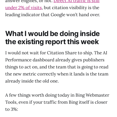
answer engines, or not.
Direct AI traffic is still
under 2% of visits
, but citation visibility is the
leading indicator that Google won’t hand over.
What I would be doing inside
the existing report this week
I would not wait for Citation Share to ship. The AI
Performance dashboard already gives publishers
things to act on, and the team that is going to read
the new metric correctly when it lands is the team
already inside the old one.
A few things worth doing today in Bing Webmaster
Tools, even if your traffic from Bing itself is closer
to 3%: