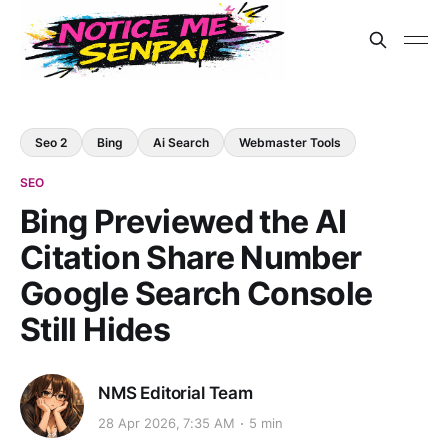
Seo 2
Bing
Ai Search
Webmaster Tools
SEO
Bing Previewed the AI
Citation Share Number
Google Search Console
Still Hides
NMS Editorial Team
28 Apr 2026, 7:35 AM
5 min