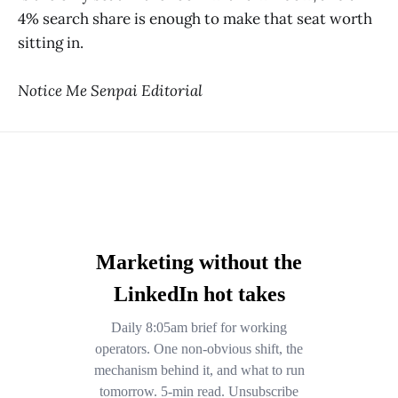
4% search share is enough to make that seat worth
sitting in.
Notice Me Senpai Editorial