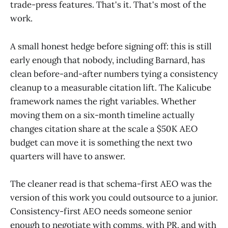
trade-press features. That's it. That's most of the
work.
A small honest hedge before signing off: this is still
early enough that nobody, including Barnard, has
clean before-and-after numbers tying a consistency
cleanup to a measurable citation lift. The Kalicube
framework names the right variables. Whether
moving them on a six-month timeline actually
changes citation share at the scale a $50K AEO
budget can move it is something the next two
quarters will have to answer.
The cleaner read is that schema-first AEO was the
version of this work you could outsource to a junior.
Consistency-first AEO needs someone senior
enough to negotiate with comms, with PR, and with