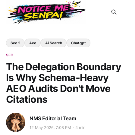
Seo 2
Aeo
Ai Search
Chatgpt
SEO
The Delegation Boundary
Is Why Schema-Heavy
AEO Audits Don't Move
Citations
NMS Editorial Team
12 May 2026, 7:08 PM
4 min