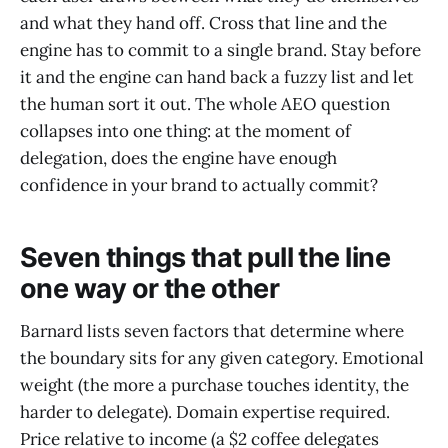
and what they hand off. Cross that line and the
engine has to commit to a single brand. Stay before
it and the engine can hand back a fuzzy list and let
the human sort it out. The whole AEO question
collapses into one thing: at the moment of
delegation, does the engine have enough
confidence in your brand to actually commit?
Seven things that pull the line
one way or the other
Barnard lists seven factors that determine where
the boundary sits for any given category. Emotional
weight (the more a purchase touches identity, the
harder to delegate). Domain expertise required.
Price relative to income (a $2 coffee delegates