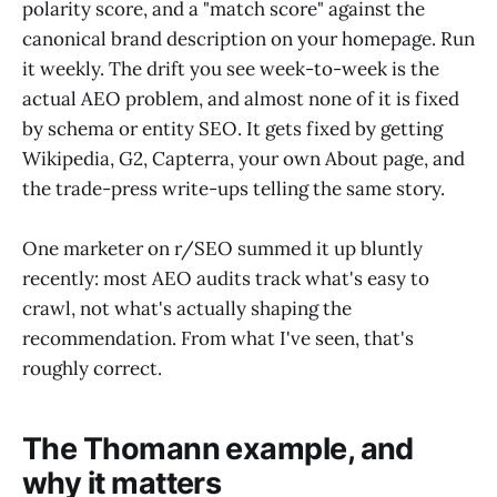
polarity score, and a "match score" against the
canonical brand description on your homepage. Run
it weekly. The drift you see week-to-week is the
actual AEO problem, and almost none of it is fixed
by schema or entity SEO. It gets fixed by getting
Wikipedia, G2, Capterra, your own About page, and
the trade-press write-ups telling the same story.
One marketer on r/SEO summed it up bluntly
recently: most AEO audits track what's easy to
crawl, not what's actually shaping the
recommendation. From what I've seen, that's
roughly correct.
The Thomann example, and
why it matters