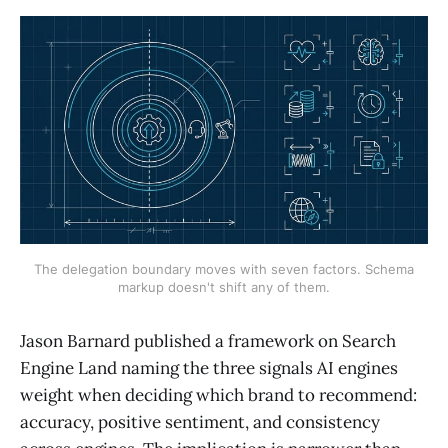
The delegation boundary moves with seven factors. Schema
markup doesn't shift any of them.
Jason Barnard published a framework on Search
Engine Land naming the three signals AI engines
weight when deciding which brand to recommend:
accuracy, positive sentiment, and consistency