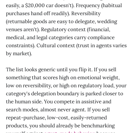
easily, a $20,000 car doesn't). Frequency (habitual
purchases hand off readily). Reversibility
(returnable goods are easy to delegate, wedding
venues aren't). Regulatory context (financial,
medical, and legal categories carry compliance
constraints). Cultural context (trust in agents varies
by market).
The list looks generic until you flip it. If you sell
something that scores high on emotional weight,
low on reversibility, or high on regulatory load, your
category's delegation boundary is parked closer to
the human side. You compete in assistive and
search modes, almost never agent. If you sell
repeat-purchase, low-cost, easily-returned
products, you should already be benchmarking