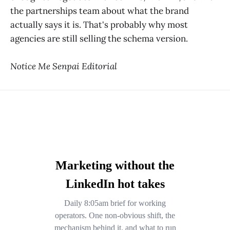
the partnerships team about what the brand
actually says it is. That's probably why most
agencies are still selling the schema version.
Notice Me Senpai Editorial