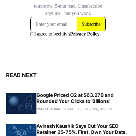
READ NEXT
Google Priced Q2 at $63.27B and
Rounded Your Clicks to 'Billions'
NMS EDITORIAL TEAM
26 JUL 2026, 3:16 PM
Avinash Kaushik Says Cut Your SEO
Retainer 25-75%. First, Own Your Data.