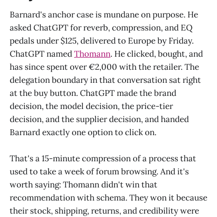
Barnard's anchor case is mundane on purpose. He
asked ChatGPT for reverb, compression, and EQ
pedals under $125, delivered to Europe by Friday.
ChatGPT named
Thomann
. He clicked, bought, and
has since spent over €2,000 with the retailer. The
delegation boundary in that conversation sat right
at the buy button. ChatGPT made the brand
decision, the model decision, the price-tier
decision, and the supplier decision, and handed
Barnard exactly one option to click on.
That's a 15-minute compression of a process that
used to take a week of forum browsing. And it's
worth saying: Thomann didn't win that
recommendation with schema. They won it because
their stock, shipping, returns, and credibility were