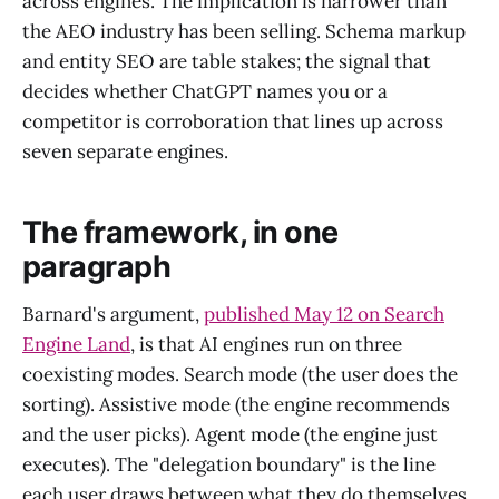
across engines. The implication is narrower than
the AEO industry has been selling. Schema markup
and entity SEO are table stakes; the signal that
decides whether ChatGPT names you or a
competitor is corroboration that lines up across
seven separate engines.
The framework, in one
paragraph
Barnard's argument,
published May 12 on Search
Engine Land
, is that AI engines run on three
coexisting modes. Search mode (the user does the
sorting). Assistive mode (the engine recommends
and the user picks). Agent mode (the engine just
executes). The "delegation boundary" is the line
each user draws between what they do themselves