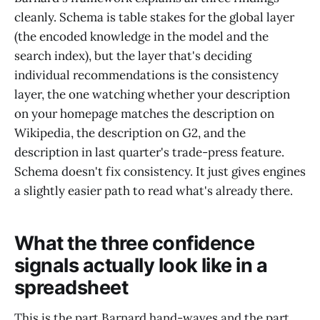
cleanly. Schema is table stakes for the global layer
(the encoded knowledge in the model and the
search index), but the layer that's deciding
individual recommendations is the consistency
layer, the one watching whether your description
on your homepage matches the description on
Wikipedia, the description on G2, and the
description in last quarter's trade-press feature.
Schema doesn't fix consistency. It just gives engines
a slightly easier path to read what's already there.
What the three confidence
signals actually look like in a
spreadsheet
This is the part Barnard hand-waves and the part