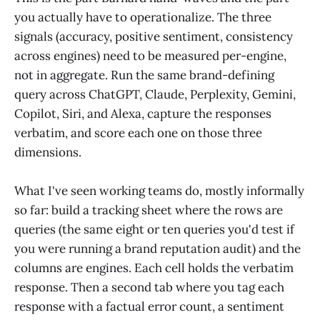
you actually have to operationalize. The three
signals (accuracy, positive sentiment, consistency
across engines) need to be measured per-engine,
not in aggregate. Run the same brand-defining
query across ChatGPT, Claude, Perplexity, Gemini,
Copilot, Siri, and Alexa, capture the responses
verbatim, and score each one on those three
dimensions.
What I've seen working teams do, mostly informally
so far: build a tracking sheet where the rows are
queries (the same eight or ten queries you'd test if
you were running a brand reputation audit) and the
columns are engines. Each cell holds the verbatim
response. Then a second tab where you tag each
response with a factual error count, a sentiment