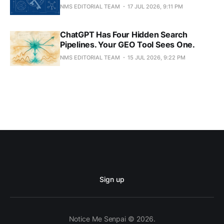
NMS EDITORIAL TEAM
17 JUL 2026, 9:11 PM
ChatGPT Has Four Hidden Search
Pipelines. Your GEO Tool Sees One.
NMS EDITORIAL TEAM
15 JUL 2026, 9:22 PM
Sign up
Notice Me Senpai © 2026.