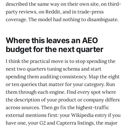
described the same way on their own site, on third-
party reviews, on Reddit, and in trade-press
coverage. The model had nothing to disambiguate.
Where this leaves an AEO
budget for the next quarter
I think the practical move is to stop spending the
next two quarters tuning schema and start
spending them auditing consistency. Map the eight
or ten queries that matter for your category. Run
them through each engine. Find every spot where
the description of your product or company differs
across sources. Then go fix the highest-traffic
external mentions first: your Wikipedia entry if you
have one, your G2 and Capterra listings, the major