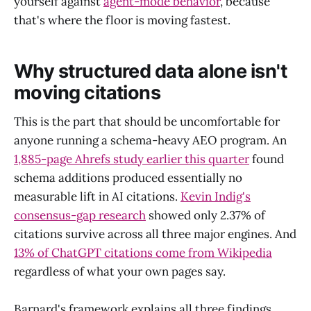
yourself against
agent-mode behavior
, because
that's where the floor is moving fastest.
Why structured data alone isn't
moving citations
This is the part that should be uncomfortable for
anyone running a schema-heavy AEO program. An
1,885-page Ahrefs study earlier this quarter
found
schema additions produced essentially no
measurable lift in AI citations.
Kevin Indig's
consensus-gap research
showed only 2.37% of
citations survive across all three major engines. And
13% of ChatGPT citations come from Wikipedia
regardless of what your own pages say.
Barnard's framework explains all three findings