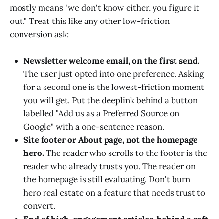
mostly means "we don't know either, you figure it
out." Treat this like any other low-friction
conversion ask:
Newsletter welcome email, on the first send.
The user just opted into one preference. Asking
for a second one is the lowest-friction moment
you will get. Put the deeplink behind a button
labelled "Add us as a Preferred Source on
Google" with a one-sentence reason.
Site footer or About page, not the homepage
hero.
The reader who scrolls to the footer is the
reader who already trusts you. The reader on
the homepage is still evaluating. Don't burn
hero real estate on a feature that needs trust to
convert.