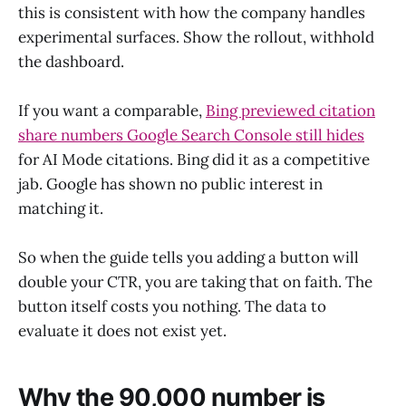
this is consistent with how the company handles
experimental surfaces. Show the rollout, withhold
the dashboard.
If you want a comparable,
Bing previewed citation
share numbers Google Search Console still hides
for AI Mode citations. Bing did it as a competitive
jab. Google has shown no public interest in
matching it.
So when the guide tells you adding a button will
double your CTR, you are taking that on faith. The
button itself costs you nothing. The data to
evaluate it does not exist yet.
Why the 90,000 number is