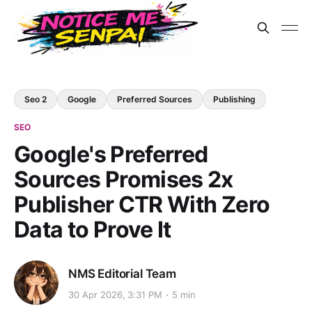
Seo 2
Google
Preferred Sources
Publishing
SEO
Google's Preferred
Sources Promises 2x
Publisher CTR With Zero
Data to Prove It
NMS Editorial Team
30 Apr 2026, 3:31 PM
5 min