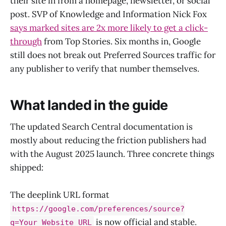
their site in from a homepage, newsletter, or social
post. SVP of Knowledge and Information Nick Fox
says marked sites are 2x more likely to get a click-
through
from Top Stories. Six months in, Google
still does not break out Preferred Sources traffic for
any publisher to verify that number themselves.
What landed in the guide
The updated Search Central documentation is
mostly about reducing the friction publishers had
with the August 2025 launch. Three concrete things
shipped:
The deeplink URL format
https://google.com/preferences/source?
is now official and stable.
q=Your_Website_URL