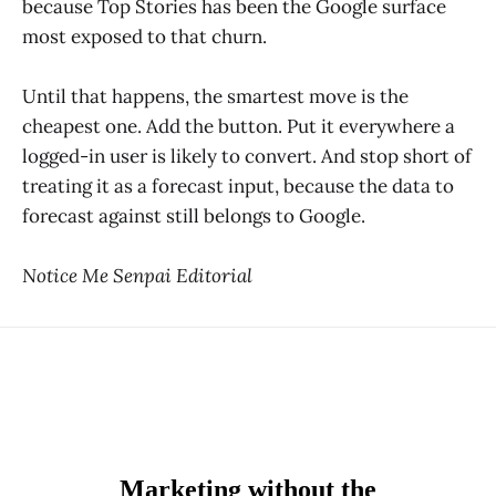
because Top Stories has been the Google surface
most exposed to that churn.
Until that happens, the smartest move is the
cheapest one. Add the button. Put it everywhere a
logged-in user is likely to convert. And stop short of
treating it as a forecast input, because the data to
forecast against still belongs to Google.
Notice Me Senpai Editorial