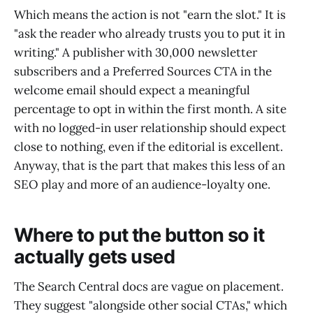
Which means the action is not "earn the slot." It is
"ask the reader who already trusts you to put it in
writing." A publisher with 30,000 newsletter
subscribers and a Preferred Sources CTA in the
welcome email should expect a meaningful
percentage to opt in within the first month. A site
with no logged-in user relationship should expect
close to nothing, even if the editorial is excellent.
Anyway, that is the part that makes this less of an
SEO play and more of an audience-loyalty one.
Where to put the button so it
actually gets used
The Search Central docs are vague on placement.
They suggest "alongside other social CTAs," which