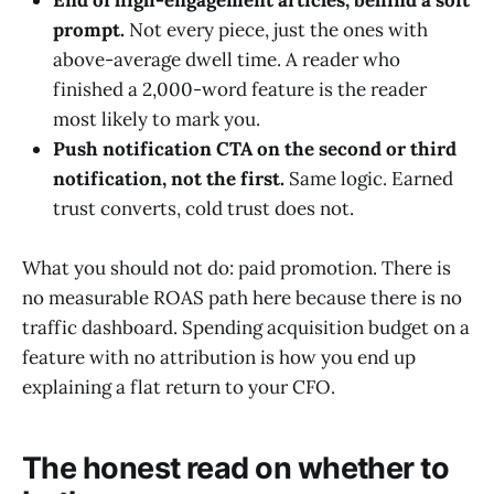
End of high-engagement articles, behind a soft
prompt.
Not every piece, just the ones with
above-average dwell time. A reader who
finished a 2,000-word feature is the reader
most likely to mark you.
Push notification CTA on the second or third
notification, not the first.
Same logic. Earned
trust converts, cold trust does not.
What you should not do: paid promotion. There is
no measurable ROAS path here because there is no
traffic dashboard. Spending acquisition budget on a
feature with no attribution is how you end up
explaining a flat return to your CFO.
The honest read on whether to