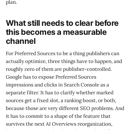
plan.
What still needs to clear before
this becomes a measurable
channel
For Preferred Sources to be a thing publishers can
actually optimize, three things have to happen, and
roughly zero of them are publisher-controlled.
Google has to expose Preferred Sources
impressions and clicks in Search Console as a
separate filter. It has to clarify whether marked
sources get a fixed slot, a ranking boost, or both,
because those are very different SEO problems. And
it has to commit to a shape of the feature that
survives the next AI Overviews reorganization,