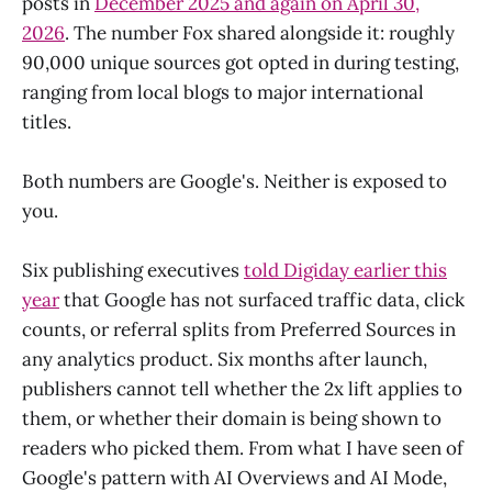
posts in
December 2025 and again on April 30,
2026
. The number Fox shared alongside it: roughly
90,000 unique sources got opted in during testing,
ranging from local blogs to major international
titles.
Both numbers are Google's. Neither is exposed to
you.
Six publishing executives
told Digiday earlier this
year
that Google has not surfaced traffic data, click
counts, or referral splits from Preferred Sources in
any analytics product. Six months after launch,
publishers cannot tell whether the 2x lift applies to
them, or whether their domain is being shown to
readers who picked them. From what I have seen of
Google's pattern with AI Overviews and AI Mode,