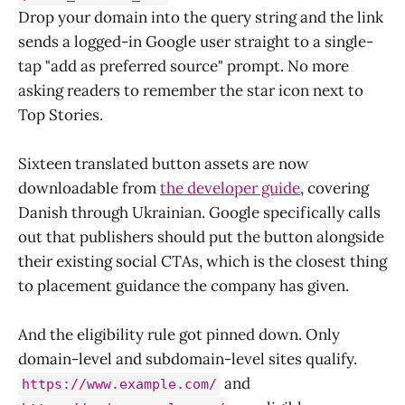
Drop your domain into the query string and the link
sends a logged-in Google user straight to a single-
tap "add as preferred source" prompt. No more
asking readers to remember the star icon next to
Top Stories.
Sixteen translated button assets are now
downloadable from
the developer guide
, covering
Danish through Ukrainian. Google specifically calls
out that publishers should put the button alongside
their existing social CTAs, which is the closest thing
to placement guidance the company has given.
And the eligibility rule got pinned down. Only
domain-level and subdomain-level sites qualify.
and
https://www.example.com/