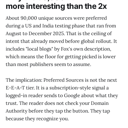
more interesting than the 2x
About 90,000 unique sources were preferred
during a US and India testing phase that ran from
August to December 2025. That is the ceiling of
intent that already moved before global rollout. It
includes "local blogs" by Fox's own description,
which means the floor for getting picked is lower
than most publishers seem to assume.
The implication: Preferred Sources is not the next
E-E-A-T tier. It is a subscription-style signal a
logged-in reader sends to Google about what they
trust. The reader does not check your Domain
Authority before they tap the button. They tap
because they recognize you.