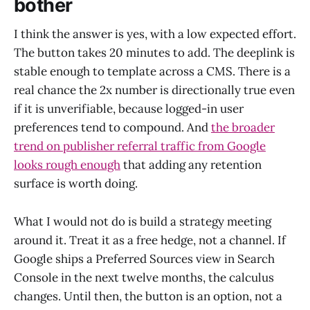
bother
I think the answer is yes, with a low expected effort.
The button takes 20 minutes to add. The deeplink is
stable enough to template across a CMS. There is a
real chance the 2x number is directionally true even
if it is unverifiable, because logged-in user
preferences tend to compound. And
the broader
trend on publisher referral traffic from Google
looks rough enough
that adding any retention
surface is worth doing.
What I would not do is build a strategy meeting
around it. Treat it as a free hedge, not a channel. If
Google ships a Preferred Sources view in Search
Console in the next twelve months, the calculus
changes. Until then, the button is an option, not a