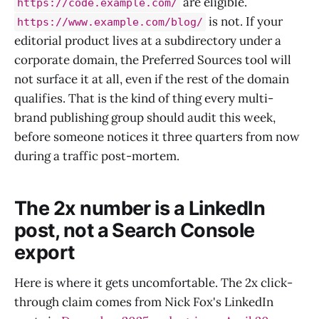
are eligible.
https://code.example.com/
is not. If your
https://www.example.com/blog/
editorial product lives at a subdirectory under a
corporate domain, the Preferred Sources tool will
not surface it at all, even if the rest of the domain
qualifies. That is the kind of thing every multi-
brand publishing group should audit this week,
before someone notices it three quarters from now
during a traffic post-mortem.
The 2x number is a LinkedIn
post, not a Search Console
export
Here is where it gets uncomfortable. The 2x click-
through claim comes from Nick Fox's LinkedIn