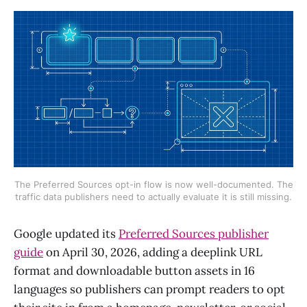
The Preferred Sources opt-in flow is now well-documented. The
traffic data publishers need to actually evaluate it is still missing.
Google updated its
Preferred Sources publisher
guide
on April 30, 2026, adding a deeplink URL
format and downloadable button assets in 16
languages so publishers can prompt readers to opt