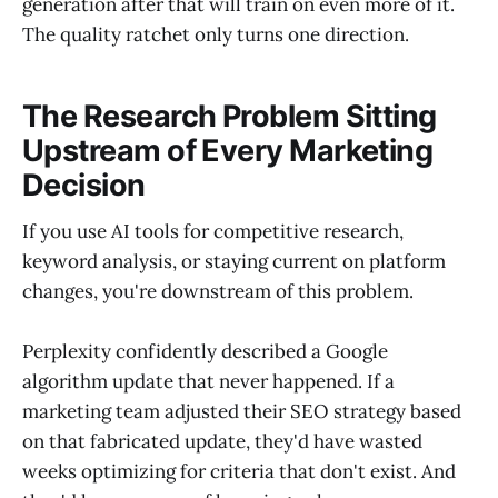
generation after that will train on even more of it.
The quality ratchet only turns one direction.
The Research Problem Sitting
Upstream of Every Marketing
Decision
If you use AI tools for competitive research,
keyword analysis, or staying current on platform
changes, you're downstream of this problem.
Perplexity confidently described a Google
algorithm update that never happened. If a
marketing team adjusted their SEO strategy based
on that fabricated update, they'd have wasted
weeks optimizing for criteria that don't exist. And