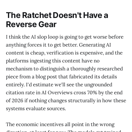
The Ratchet Doesn't Have a
Reverse Gear
I think the AI slop loop is going to get worse before
anything forces it to get better. Generating AI
content is cheap, verification is expensive, and the
platforms ingesting this content have no
mechanism to distinguish a thoroughly researched
piece from a blog post that fabricated its details
entirely. I'd estimate we'll see the ungrounded
citation rate in AI Overviews cross 70% by the end
of 2026 if nothing changes structurally in how these
systems evaluate sources.
The economic incentives all point in the wrong