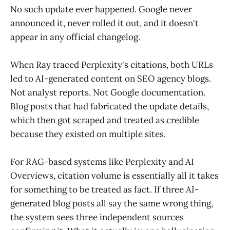
No such update ever happened. Google never
announced it, never rolled it out, and it doesn't
appear in any official changelog.
When Ray traced Perplexity's citations, both URLs
led to AI-generated content on SEO agency blogs.
Not analyst reports. Not Google documentation.
Blog posts that had fabricated the update details,
which then got scraped and treated as credible
because they existed on multiple sites.
For RAG-based systems like Perplexity and AI
Overviews, citation volume is essentially all it takes
for something to be treated as fact. If three AI-
generated blog posts all say the same wrong thing,
the system sees three independent sources