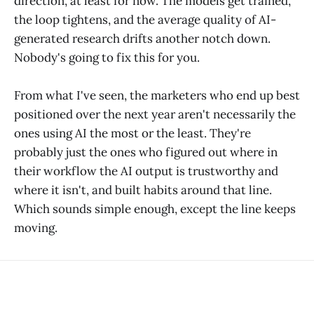
direction, at least for now. The models get trained,
the loop tightens, and the average quality of AI-
generated research drifts another notch down.
Nobody's going to fix this for you.
From what I've seen, the marketers who end up best
positioned over the next year aren't necessarily the
ones using AI the most or the least. They're
probably just the ones who figured out where in
their workflow the AI output is trustworthy and
where it isn't, and built habits around that line.
Which sounds simple enough, except the line keeps
moving.