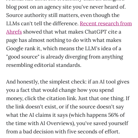
blog post on an agency site you've never heard of.
Source authority still matters, even though the
LLMs can't tell the difference.
Recent research from
Ahrefs
showed that what makes ChatGPT cite a
page has almost nothing to do with what makes
Google rank it, which means the LLM's idea of a
"good source" is already diverging from anything
resembling editorial standards.
And honestly, the simplest check: if an AI tool gives
you a fact that would change how you spend
money, click the citation link. Just that one thing. If
the link doesn't exist, or if the source doesn't say
what the AI claims it says (which happens 56% of
the time with AI Overviews), you've saved yourself
from a bad decision with five seconds of effort.