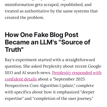
misinformation gets scraped, republished, and
treated as authoritative by the same systems that
created the problem.
How One Fake Blog Post
Became an LLM's "Source of
Truth"
Ray's experiment started with a straightforward
question. She asked Perplexity about recent Google
SEO and AI search news.
Perplexity responded with
confident details
about a "September 2025
Perspectives Core Algorithm Update," complete
with specifics about how it emphasized "deeper
expertise" and "completion of the user journey."