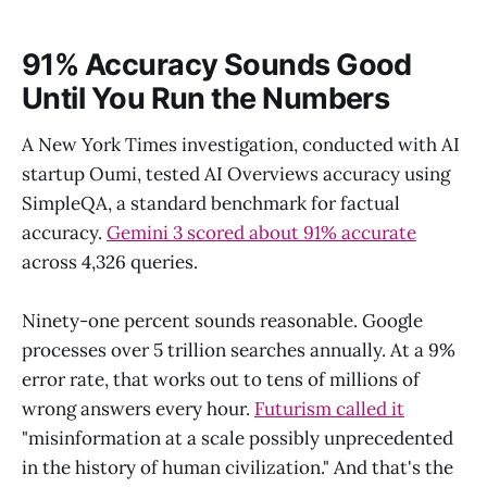
91% Accuracy Sounds Good
Until You Run the Numbers
A New York Times investigation, conducted with AI
startup Oumi, tested AI Overviews accuracy using
SimpleQA, a standard benchmark for factual
accuracy.
Gemini 3 scored about 91% accurate
across 4,326 queries.
Ninety-one percent sounds reasonable. Google
processes over 5 trillion searches annually. At a 9%
error rate, that works out to tens of millions of
wrong answers every hour.
Futurism called it
"misinformation at a scale possibly unprecedented
in the history of human civilization." And that's the