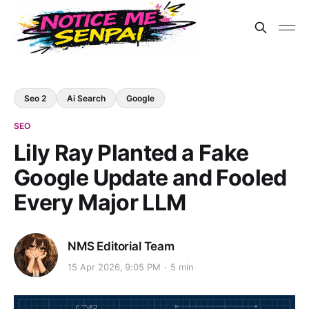
Seo 2
Ai Search
Google
SEO
Lily Ray Planted a Fake
Google Update and Fooled
Every Major LLM
NMS Editorial Team
15 Apr 2026, 9:05 PM
5 min