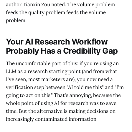
author Tianxin Zou noted. The volume problem
feeds the quality problem feeds the volume
problem.
Your AI Research Workflow
Probably Has a Credibility Gap
The uncomfortable part of this: if you're using an
LLM as a research starting point (and from what
I've seen, most marketers are), you now need a
verification step between "AI told me this" and "I'm
going to act on this." That's annoying, because the
whole point of using AI for research was to save
time. But the alternative is making decisions on
increasingly contaminated information.