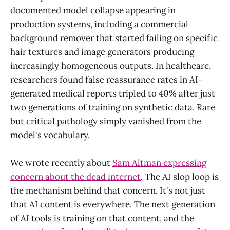
documented model collapse appearing in
production systems, including a commercial
background remover that started failing on specific
hair textures and image generators producing
increasingly homogeneous outputs. In healthcare,
researchers found false reassurance rates in AI-
generated medical reports tripled to 40% after just
two generations of training on synthetic data. Rare
but critical pathology simply vanished from the
model's vocabulary.
We wrote recently about
Sam Altman expressing
concern about the dead internet
. The AI slop loop is
the mechanism behind that concern. It's not just
that AI content is everywhere. The next generation
of AI tools is training on that content, and the