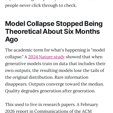
people never click through to check.
Model Collapse Stopped Being
Theoretical About Six Months
Ago
The academic term for what's happening is "model
collapse." A
2024 Nature study
showed that when
generative models train on data that includes their
own outputs, the resulting models lose the tails of
the original distribution. Rare information
disappears. Outputs converge toward the median.
Quality degrades generation after generation.
This used to live in research papers. A February
2026 report in Communications of the ACM