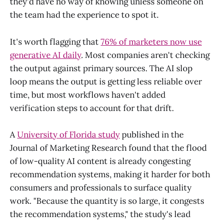
they'd have no way of knowing unless someone on
the team had the experience to spot it.
It's worth flagging that
76% of marketers now use
generative AI daily
. Most companies aren't checking
the output against primary sources. The AI slop
loop means the output is getting less reliable over
time, but most workflows haven't added
verification steps to account for that drift.
A
University of Florida study
published in the
Journal of Marketing Research found that the flood
of low-quality AI content is already congesting
recommendation systems, making it harder for both
consumers and professionals to surface quality
work. "Because the quantity is so large, it congests
the recommendation systems," the study's lead