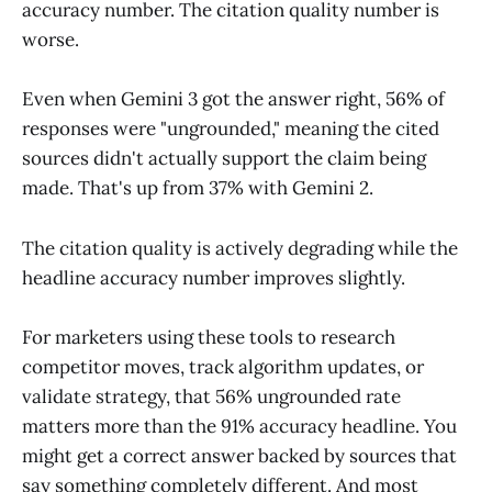
accuracy number. The citation quality number is
worse.
Even when Gemini 3 got the answer right, 56% of
responses were "ungrounded," meaning the cited
sources didn't actually support the claim being
made. That's up from 37% with Gemini 2.
The citation quality is actively degrading while the
headline accuracy number improves slightly.
For marketers using these tools to research
competitor moves, track algorithm updates, or
validate strategy, that 56% ungrounded rate
matters more than the 91% accuracy headline. You
might get a correct answer backed by sources that
say something completely different. And most