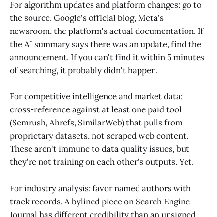
For algorithm updates and platform changes: go to
the source. Google's official blog, Meta's
newsroom, the platform's actual documentation. If
the AI summary says there was an update, find the
announcement. If you can't find it within 5 minutes
of searching, it probably didn't happen.
For competitive intelligence and market data:
cross-reference against at least one paid tool
(Semrush, Ahrefs, SimilarWeb) that pulls from
proprietary datasets, not scraped web content.
These aren't immune to data quality issues, but
they're not training on each other's outputs. Yet.
For industry analysis: favor named authors with
track records. A bylined piece on Search Engine
Journal has different credibility than an unsigned