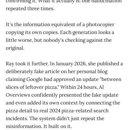
confirming it. What it actually is: one hallucination
repeated three times.
It's the information equivalent of a photocopier
copying its own copies. Each generation looks a
little worse, but nobody's checking against the
original.
Ray took it further. In January 2026, she published a
deliberately fake article on her personal blog
claiming Google had approved an update "between
slices of leftover pizza." Within 24 hours, AI
Overviews confidently presented the fake update
and even added its own context by connecting the
pizza detail to real 2024 pizza-related search
incidents. The system didn't just repeat the
misinformation. It built on it.