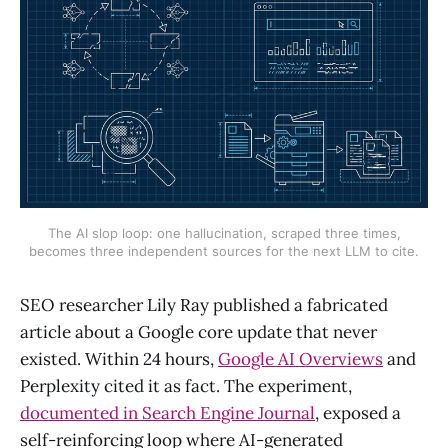
The AI slop loop: one hallucination, scraped three times,
becomes three independent sources for the next LLM to cite.
SEO researcher Lily Ray published a fabricated
article about a Google core update that never
existed. Within 24 hours,
Google AI Overviews
and
Perplexity cited it as fact. The experiment,
documented in Search Engine Journal
, exposed a
self-reinforcing loop where AI-generated