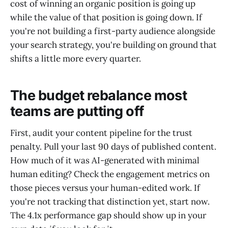
cost of winning an organic position is going up
while the value of that position is going down. If
you're not building a first-party audience alongside
your search strategy, you're building on ground that
shifts a little more every quarter.
The budget rebalance most
teams are putting off
First, audit your content pipeline for the trust
penalty. Pull your last 90 days of published content.
How much of it was AI-generated with minimal
human editing? Check the engagement metrics on
those pieces versus your human-edited work. If
you're not tracking that distinction yet, start now.
The 4.1x performance gap should show up in your