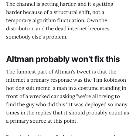
The channel is getting harder, and it's getting
harder because of a structural shift, not a
temporary algorithm fluctuation. Own the
distribution and the dead internet becomes
somebody else's problem.
Altman probably won't fix this
The funniest part of Altman's tweet is that the
internet's primary response was the Tim Robinson
hot dog suit meme: a man in a costume standing in
front of a wrecked car asking "we're all trying to
find the guy who did this." It was deployed so many
times in the replies that it should probably count as
a primary source at this point.