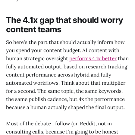
The 4.1x gap that should worry
content teams
So here's the part that should actually inform how
you spend your content budget. AI content with
human strategic oversight
performs 4.1x better
than
fully automated output, based on research tracking
content performance across hybrid and fully
automated workflows. Think about that multiplier
for a second. The same topic, the same keywords,
the same publish cadence, but 4x the performance
because a human actually shaped the final output.
Most of the debate I follow (on Reddit, not in
consulting calls, because I'm going to be honest