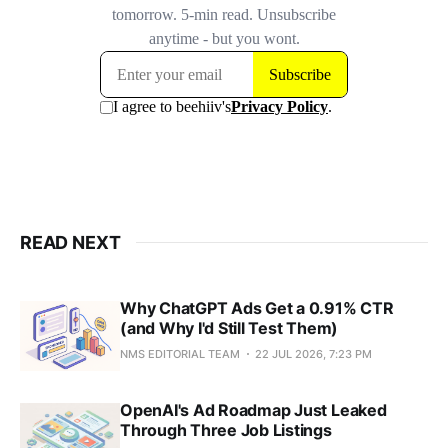
READ NEXT
Why ChatGPT Ads Get a 0.91% CTR
(and Why I'd Still Test Them)
NMS EDITORIAL TEAM
22 JUL 2026, 7:23 PM
OpenAI's Ad Roadmap Just Leaked
Through Three Job Listings