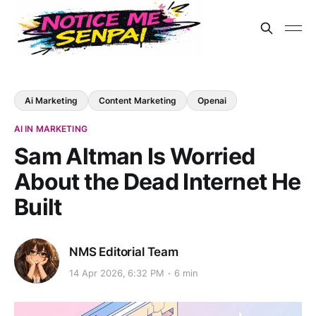
Ai Marketing
Content Marketing
Openai
AI IN MARKETING
Sam Altman Is Worried
About the Dead Internet He
Built
NMS Editorial Team
14 Apr 2026, 6:32 PM
6 min