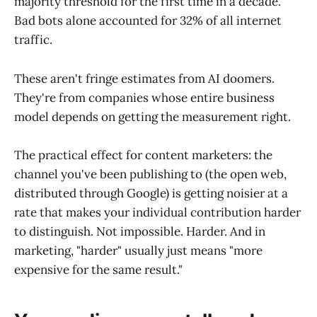
majority threshold for the first time in a decade.
Bad bots alone accounted for 32% of all internet
traffic.
These aren't fringe estimates from AI doomers.
They're from companies whose entire business
model depends on getting the measurement right.
The practical effect for content marketers: the
channel you've been publishing to (the open web,
distributed through Google) is getting noisier at a
rate that makes your individual contribution harder
to distinguish. Not impossible. Harder. And in
marketing, "harder" usually just means "more
expensive for the same result."