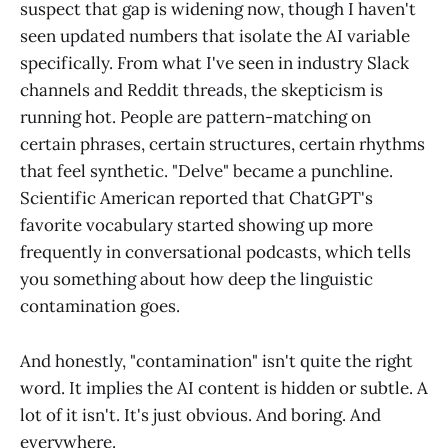
suspect that gap is widening now, though I haven't
seen updated numbers that isolate the AI variable
specifically. From what I've seen in industry Slack
channels and Reddit threads, the skepticism is
running hot. People are pattern-matching on
certain phrases, certain structures, certain rhythms
that feel synthetic. "Delve" became a punchline.
Scientific American reported that ChatGPT's
favorite vocabulary started showing up more
frequently in conversational podcasts, which tells
you something about how deep the linguistic
contamination goes.
And honestly, "contamination" isn't quite the right
word. It implies the AI content is hidden or subtle. A
lot of it isn't. It's just obvious. And boring. And
everywhere.