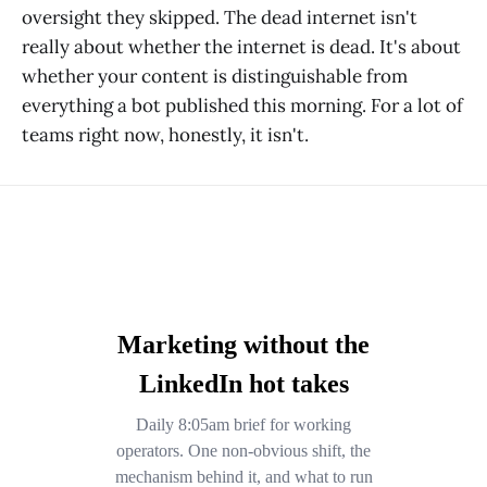
oversight they skipped. The dead internet isn't
really about whether the internet is dead. It's about
whether your content is distinguishable from
everything a bot published this morning. For a lot of
teams right now, honestly, it isn't.