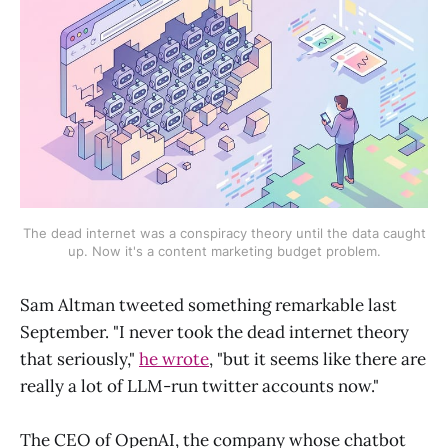
The dead internet was a conspiracy theory until the data caught
up. Now it's a content marketing budget problem.
Sam Altman tweeted something remarkable last
September. "I never took the dead internet theory
that seriously,"
he wrote
, "but it seems like there are
really a lot of LLM-run twitter accounts now."
The CEO of OpenAI, the company whose chatbot