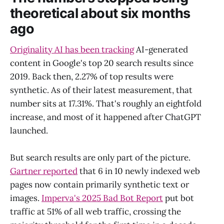
theoretical about six months
ago
Originality AI has been tracking
AI-generated
content in Google's top 20 search results since
2019. Back then, 2.27% of top results were
synthetic. As of their latest measurement, that
number sits at 17.31%. That's roughly an eightfold
increase, and most of it happened after ChatGPT
launched.
But search results are only part of the picture.
Gartner reported
that 6 in 10 newly indexed web
pages now contain primarily synthetic text or
images.
Imperva's 2025 Bad Bot Report
put bot
traffic at 51% of all web traffic, crossing the