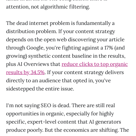
attention, not algorithmic filtering.
The dead internet problem is fundamentally a
distribution problem. If your content strategy
depends on the open web discovering your article
through Google, you're fighting against a 17% (and
growing) synthetic content baseline in the results,
plus AI Overviews that
reduce clicks to top organic
results by 34.5%
. If your content strategy delivers
directly to an audience that opted in, you've
sidestepped the entire issue.
I'm not saying SEO is dead. There are still real
opportunities in organic, especially for highly
specific, expert-level content that AI generators
produce poorly. But the economics are shifting. The