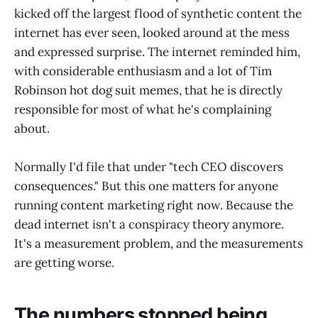
kicked off the largest flood of synthetic content the
internet has ever seen, looked around at the mess
and expressed surprise. The internet reminded him,
with considerable enthusiasm and a lot of Tim
Robinson hot dog suit memes, that he is directly
responsible for most of what he's complaining
about.
Normally I'd file that under "tech CEO discovers
consequences." But this one matters for anyone
running content marketing right now. Because the
dead internet isn't a conspiracy theory anymore.
It's a measurement problem, and the measurements
are getting worse.
The numbers stopped being