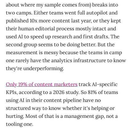
about where my sample comes from) breaks into
two camps. Either teams went full autopilot and
published 10x more content last year, or they kept
their human editorial process mostly intact and
used AI to speed up research and first drafts. The
second group seems to be doing better. But the
measurement is messy because the teams in camp
one rarely have the analytics infrastructure to know
they're underperforming.
Only 19% of content marketers
track AI-specific
KPIs, according to a 2026 study. So 81% of teams
using AI in their content pipeline have no
structured way to know whether it's helping or
hurting. Most of that is a management gap, not a
tooling one.