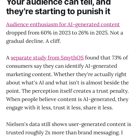
Your audience can tell, and
they're starting to punish it
Audience enthusiasm for AI-generated content
dropped from 60% in 2023 to 26% in 2025. Not a
gradual decline. A cliff.
A
separate study from SmythOS
found that 73% of
consumers say they can identify AI-generated
marketing content. Whether they're actually right
about what's AI and what isn't is almost beside the
point. The perception itself creates a trust penalty.
When people believe content is AI-generated, they
engage with it less, trust it less, share it less.
Nielsen's data still shows user-generated content is
trusted roughly 2x more than brand messaging. I