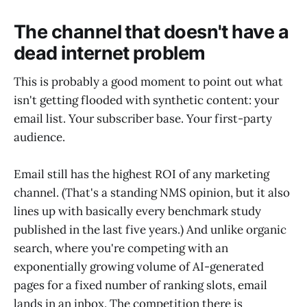
The channel that doesn't have a
dead internet problem
This is probably a good moment to point out what
isn't getting flooded with synthetic content: your
email list. Your subscriber base. Your first-party
audience.
Email still has the highest ROI of any marketing
channel. (That's a standing NMS opinion, but it also
lines up with basically every benchmark study
published in the last five years.) And unlike organic
search, where you're competing with an
exponentially growing volume of AI-generated
pages for a fixed number of ranking slots, email
lands in an inbox. The competition there is