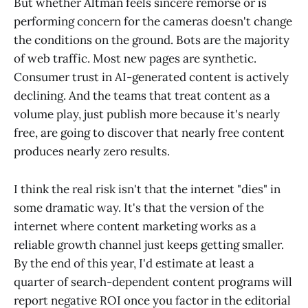
But whether Altman feels sincere remorse or is
performing concern for the cameras doesn't change
the conditions on the ground. Bots are the majority
of web traffic. Most new pages are synthetic.
Consumer trust in AI-generated content is actively
declining. And the teams that treat content as a
volume play, just publish more because it's nearly
free, are going to discover that nearly free content
produces nearly zero results.
I think the real risk isn't that the internet "dies" in
some dramatic way. It's that the version of the
internet where content marketing works as a
reliable growth channel just keeps getting smaller.
By the end of this year, I'd estimate at least a
quarter of search-dependent content programs will
report negative ROI once you factor in the editorial