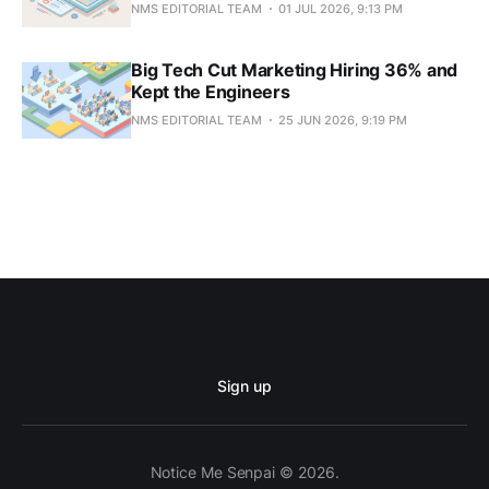
NMS EDITORIAL TEAM
01 JUL 2026, 9:13 PM
Big Tech Cut Marketing Hiring 36% and
Kept the Engineers
NMS EDITORIAL TEAM
25 JUN 2026, 9:19 PM
Sign up
Notice Me Senpai © 2026.