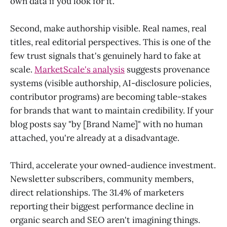
own data if you look for it.
Second, make authorship visible. Real names, real
titles, real editorial perspectives. This is one of the
few trust signals that's genuinely hard to fake at
scale.
MarketScale's analysis
suggests provenance
systems (visible authorship, AI-disclosure policies,
contributor programs) are becoming table-stakes
for brands that want to maintain credibility. If your
blog posts say "by [Brand Name]" with no human
attached, you're already at a disadvantage.
Third, accelerate your owned-audience investment.
Newsletter subscribers, community members,
direct relationships. The 31.4% of marketers
reporting their biggest performance decline in
organic search and SEO aren't imagining things.