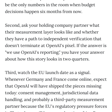
be the only numbers in the room when budget
decisions happen six months from now.
Second, ask your holding company partner what
their measurement layer looks like and whether
they have a path to independent verification that
doesn't terminate at OpenAI's pixel. If the answer is
"we use OpenAI's reporting," you have your answer
about how this story looks in two quarters.
Third, watch the EU launch date as a signal.
Whenever Germany and France come online, expect
that OpenAI will have shipped the pieces missing
today: consent management, jurisdictional data
handling, and probably a third-party measurement
partner because the EU's regulatory pressure forces