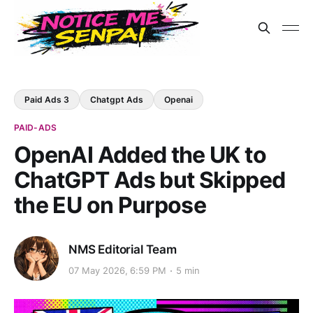
Paid Ads 3
Chatgpt Ads
Openai
PAID-ADS
OpenAI Added the UK to
ChatGPT Ads but Skipped
the EU on Purpose
NMS Editorial Team
07 May 2026, 6:59 PM
5 min