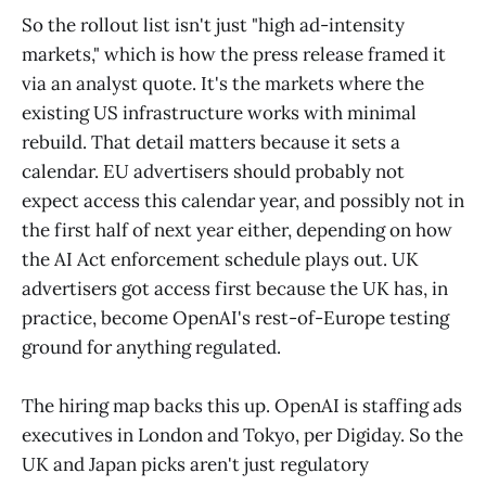
So the rollout list isn't just "high ad-intensity
markets," which is how the press release framed it
via an analyst quote. It's the markets where the
existing US infrastructure works with minimal
rebuild. That detail matters because it sets a
calendar. EU advertisers should probably not
expect access this calendar year, and possibly not in
the first half of next year either, depending on how
the AI Act enforcement schedule plays out. UK
advertisers got access first because the UK has, in
practice, become OpenAI's rest-of-Europe testing
ground for anything regulated.
The hiring map backs this up. OpenAI is staffing ads
executives in London and Tokyo, per Digiday. So the
UK and Japan picks aren't just regulatory