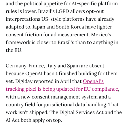
and the political appetite for AI-specific platform
rules is lower. Brazil's LGPD allows opt-out
interpretations US-style platforms have already
adapted to. Japan and South Korea have lighter
consent friction for ad measurement. Mexico's
framework is closer to Brazil's than to anything in
the EU.
Germany, France, Italy and Spain are absent
because OpenAI hasn't finished building for them
yet. Digiday reported in April that
OpenAI's
tracking pixel is being updated for EU compliance
,
with a new consent management system and a
country field for jurisdictional data handling. That
work isn't shipped. The Digital Services Act and the
AI Act both apply on top.