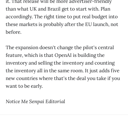
it. That release will be more advertiser-friendly
than what UK and Brazil get to start with. Plan
accordingly. The right time to put real budget into
these markets is probably after the EU launch, not
before.
The expansion doesn't change the pilot's central
feature, which is that OpenAI is building the
inventory and selling the inventory and counting
the inventory all in the same room. It just adds five
new countries where that's the deal you take if you
want to be early.
Notice Me Senpai Editorial