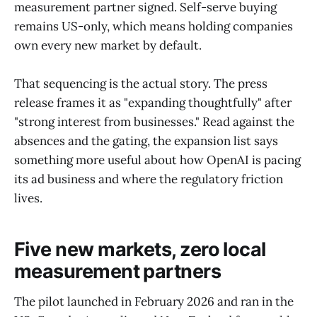
measurement partner signed. Self-serve buying
remains US-only, which means holding companies
own every new market by default.
That sequencing is the actual story. The press
release frames it as "expanding thoughtfully" after
"strong interest from businesses." Read against the
absences and the gating, the expansion list says
something more useful about how OpenAI is pacing
its ad business and where the regulatory friction
lives.
Five new markets, zero local
measurement partners
The pilot launched in February 2026 and ran in the