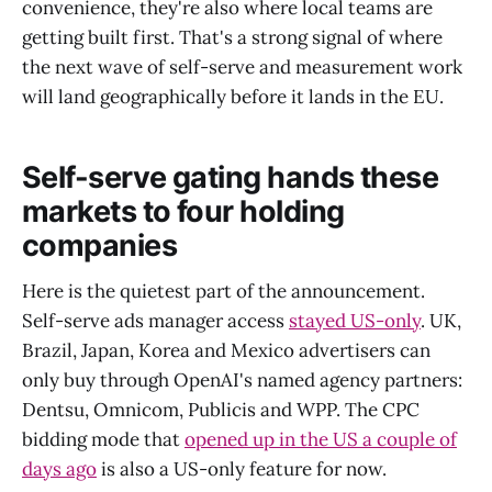
convenience, they're also where local teams are
getting built first. That's a strong signal of where
the next wave of self-serve and measurement work
will land geographically before it lands in the EU.
Self-serve gating hands these
markets to four holding
companies
Here is the quietest part of the announcement.
Self-serve ads manager access
stayed US-only
. UK,
Brazil, Japan, Korea and Mexico advertisers can
only buy through OpenAI's named agency partners:
Dentsu, Omnicom, Publicis and WPP. The CPC
bidding mode that
opened up in the US a couple of
days ago
is also a US-only feature for now.