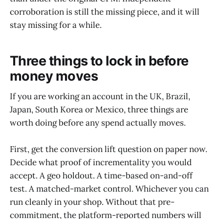
corroboration is still the missing piece, and it will
stay missing for a while.
Three things to lock in before
money moves
If you are working an account in the UK, Brazil,
Japan, South Korea or Mexico, three things are
worth doing before any spend actually moves.
First, get the conversion lift question on paper now.
Decide what proof of incrementality you would
accept. A geo holdout. A time-based on-and-off
test. A matched-market control. Whichever you can
run cleanly in your shop. Without that pre-
commitment, the platform-reported numbers will