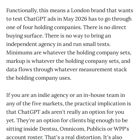
Functionally, this means a London brand that wants
to test ChatGPT ads in May 2026 has to go through
one of four holding companies. There is no direct
buying surface. There is no way to bring an
independent agency in and run small tests.
Minimums are whatever the holding company sets,
markup is whatever the holding company sets, and
data flows through whatever measurement stack
the holding company uses.
If you are an indie agency or an in-house team in
any of the five markets, the practical implication is
that ChatGPT ads aren't really an option for you
yet. They're an option for clients big enough to be
sitting inside Dentsu, Omnicom, Publicis or WPP's
account roster. That's a real distortion. It's also