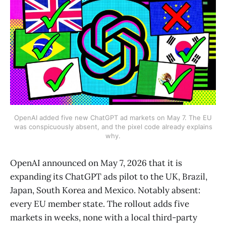
OpenAI added five new ChatGPT ad markets on May 7. The EU
was conspicuously absent, and the pixel code already explains
why.
OpenAI announced on May 7, 2026 that it is
expanding its ChatGPT ads pilot to the UK, Brazil,
Japan, South Korea and Mexico. Notably absent:
every EU member state. The rollout adds five
markets in weeks, none with a local third-party