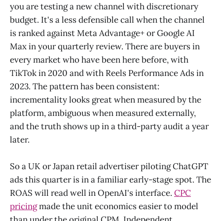
you are testing a new channel with discretionary
budget. It's a less defensible call when the channel
is ranked against Meta Advantage+ or Google AI
Max in your quarterly review. There are buyers in
every market who have been here before, with
TikTok in 2020 and with Reels Performance Ads in
2023. The pattern has been consistent:
incrementality looks great when measured by the
platform, ambiguous when measured externally,
and the truth shows up in a third-party audit a year
later.
So a UK or Japan retail advertiser piloting ChatGPT
ads this quarter is in a familiar early-stage spot. The
ROAS will read well in OpenAI's interface.
CPC
pricing
made the unit economics easier to model
than under the original CPM. Independent