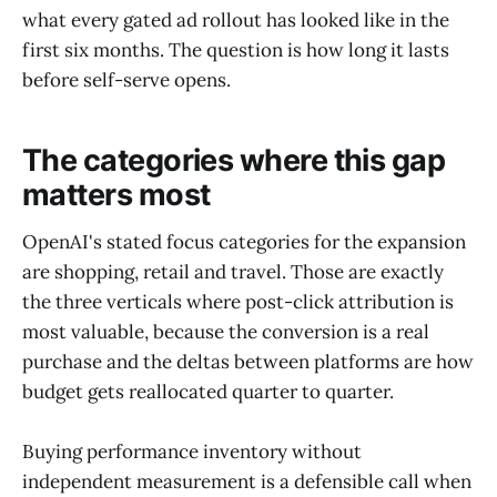
what every gated ad rollout has looked like in the
first six months. The question is how long it lasts
before self-serve opens.
The categories where this gap
matters most
OpenAI's stated focus categories for the expansion
are shopping, retail and travel. Those are exactly
the three verticals where post-click attribution is
most valuable, because the conversion is a real
purchase and the deltas between platforms are how
budget gets reallocated quarter to quarter.
Buying performance inventory without
independent measurement is a defensible call when