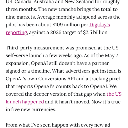
US, Canada, Australia and New Zealand for roughly
three months. The new tranche brings the total to
nine markets. Average monthly ad spend across the
pilot has been about $109 million per
Digiday's
reporting
, against a 2026 target of $2.5 billion.
Third-party measurement was promised at the US
self-serve launch a few weeks ago. As of the May 7
expansion, OpenAI still doesn't have a partner
signed or a timeline. What advertisers get instead is
OpenAI's own Conversions API and a tracking pixel
that reports OpenAI's counts back to OpenAI. We
covered the deeper version of that gap when
the US
launch happened
and it hasn't moved. Now it's true
in five new currencies.
From what I've seen happen with every new ad