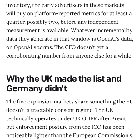
inventory, the early advertisers in these markets
will buy on platform-reported metrics for at least a
quarter, possibly two, before any independent
measurement is available. Whatever incrementality
data they generate in that window is OpenAI's data,
on OpenAI's terms. The CFO doesn't get a
corroborating number from anyone else for a while.
Why the UK made the list and
Germany didn't
The five expansion markets share something the EU
doesn't: a tractable consent regime. The UK
technically operates under UK GDPR after Brexit,
but enforcement posture from the ICO has been
noticeably lighter than the European Commission's,