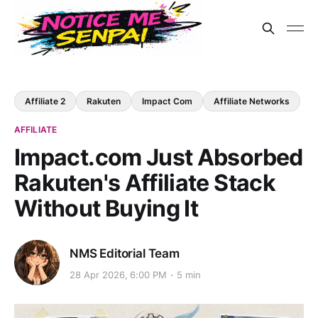
Affiliate 2
Rakuten
Impact Com
Affiliate Networks
AFFILIATE
Impact.com Just Absorbed
Rakuten's Affiliate Stack
Without Buying It
NMS Editorial Team
28 Apr 2026, 6:00 PM
5 min