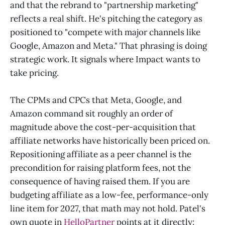
and that the rebrand to "partnership marketing"
reflects a real shift. He's pitching the category as
positioned to "compete with major channels like
Google, Amazon and Meta." That phrasing is doing
strategic work. It signals where Impact wants to
take pricing.
The CPMs and CPCs that Meta, Google, and
Amazon command sit roughly an order of
magnitude above the cost-per-acquisition that
affiliate networks have historically been priced on.
Repositioning affiliate as a peer channel is the
precondition for raising platform fees, not the
consequence of having raised them. If you are
budgeting affiliate as a low-fee, performance-only
line item for 2027, that math may not hold. Patel's
own quote in
HelloPartner
points at it directly: