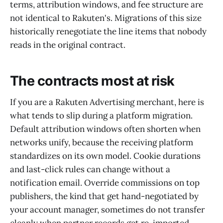
terms, attribution windows, and fee structure are
not identical to Rakuten's. Migrations of this size
historically renegotiate the line items that nobody
reads in the original contract.
The contracts most at risk
If you are a Rakuten Advertising merchant, here is
what tends to slip during a platform migration.
Default attribution windows often shorten when
networks unify, because the receiving platform
standardizes on its own model. Cookie durations
and last-click rules can change without a
notification email. Override commissions on top
publishers, the kind that get hand-negotiated by
your account manager, sometimes do not transfer
cleanly when partner records get re-imported.