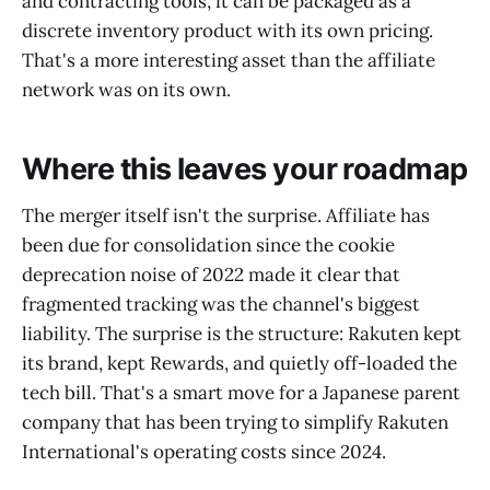
and contracting tools, it can be packaged as a
discrete inventory product with its own pricing.
That's a more interesting asset than the affiliate
network was on its own.
Where this leaves your roadmap
The merger itself isn't the surprise. Affiliate has
been due for consolidation since the cookie
deprecation noise of 2022 made it clear that
fragmented tracking was the channel's biggest
liability. The surprise is the structure: Rakuten kept
its brand, kept Rewards, and quietly off-loaded the
tech bill. That's a smart move for a Japanese parent
company that has been trying to simplify Rakuten
International's operating costs since 2024.