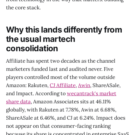
the core stack.
Why this lands differently from
the usual martech
consolidation
Affiliate has spent two decades as the channel
marketers funded last and audited never. Five
players controlled most of the volume outside
Amazon: Rakuten,
CJ Affiliate
,
Awin
, ShareASale,
and Impact. According to
wecantrack's market
share data
, Amazon Associates sits at 46.11%
globally, with Rakuten at 7.78%, Awin at 6.68%,
ShareASale at 6.46%, and CJ at 6.24%. Impact does
not appear on that consumer-facing ranking
because its share is concentrated in enterprise SaaS