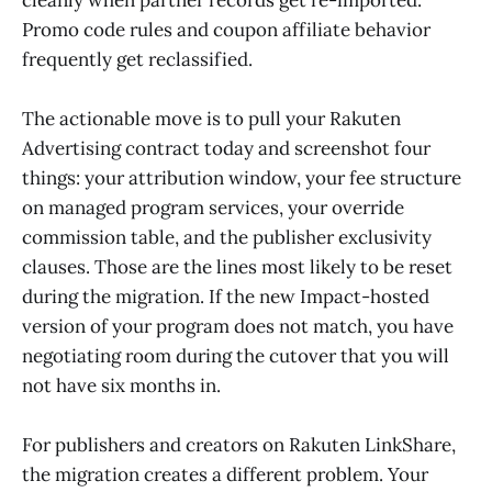
Promo code rules and coupon affiliate behavior
frequently get reclassified.
The actionable move is to pull your Rakuten
Advertising contract today and screenshot four
things: your attribution window, your fee structure
on managed program services, your override
commission table, and the publisher exclusivity
clauses. Those are the lines most likely to be reset
during the migration. If the new Impact-hosted
version of your program does not match, you have
negotiating room during the cutover that you will
not have six months in.
For publishers and creators on Rakuten LinkShare,
the migration creates a different problem. Your