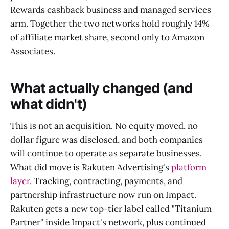
Rewards cashback business and managed services
arm. Together the two networks hold roughly 14%
of affiliate market share, second only to Amazon
Associates.
What actually changed (and
what didn't)
This is not an acquisition. No equity moved, no
dollar figure was disclosed, and both companies
will continue to operate as separate businesses.
What did move is Rakuten Advertising's
platform
layer
. Tracking, contracting, payments, and
partnership infrastructure now run on Impact.
Rakuten gets a new top-tier label called "Titanium
Partner" inside Impact's network, plus continued