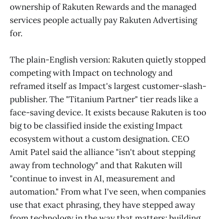
ownership of Rakuten Rewards and the managed
services people actually pay Rakuten Advertising
for.
The plain-English version: Rakuten quietly stopped
competing with Impact on technology and
reframed itself as Impact's largest customer-slash-
publisher. The "Titanium Partner" tier reads like a
face-saving device. It exists because Rakuten is too
big to be classified inside the existing Impact
ecosystem without a custom designation. CEO
Amit Patel said the alliance "isn't about stepping
away from technology" and that Rakuten will
"continue to invest in AI, measurement and
automation." From what I've seen, when companies
use that exact phrasing, they have stepped away
from technology in the way that matters: building