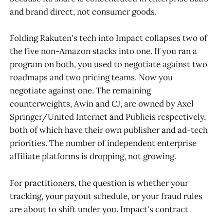
and brand direct, not consumer goods.
Folding Rakuten's tech into Impact collapses two of
the five non-Amazon stacks into one. If you ran a
program on both, you used to negotiate against two
roadmaps and two pricing teams. Now you
negotiate against one. The remaining
counterweights, Awin and CJ, are owned by Axel
Springer/United Internet and Publicis respectively,
both of which have their own publisher and ad-tech
priorities. The number of independent enterprise
affiliate platforms is dropping, not growing.
For practitioners, the question is whether your
tracking, your payout schedule, or your fraud rules
are about to shift under you. Impact's contract