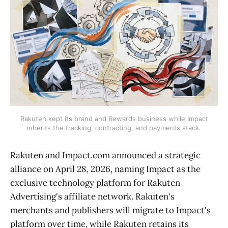
Rakuten kept its brand and Rewards business while Impact
inherits the tracking, contracting, and payments stack.
Rakuten and Impact.com announced a strategic
alliance on April 28, 2026, naming Impact as the
exclusive technology platform for Rakuten
Advertising's affiliate network. Rakuten's
merchants and publishers will migrate to Impact's
platform over time, while Rakuten retains its