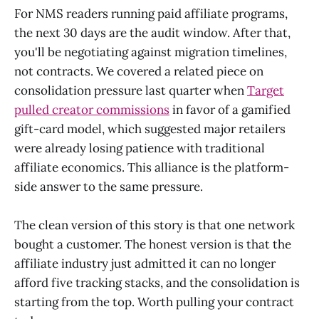
For NMS readers running paid affiliate programs,
the next 30 days are the audit window. After that,
you'll be negotiating against migration timelines,
not contracts. We covered a related piece on
consolidation pressure last quarter when
Target
pulled creator commissions
in favor of a gamified
gift-card model, which suggested major retailers
were already losing patience with traditional
affiliate economics. This alliance is the platform-
side answer to the same pressure.
The clean version of this story is that one network
bought a customer. The honest version is that the
affiliate industry just admitted it can no longer
afford five tracking stacks, and the consolidation is
starting from the top. Worth pulling your contract