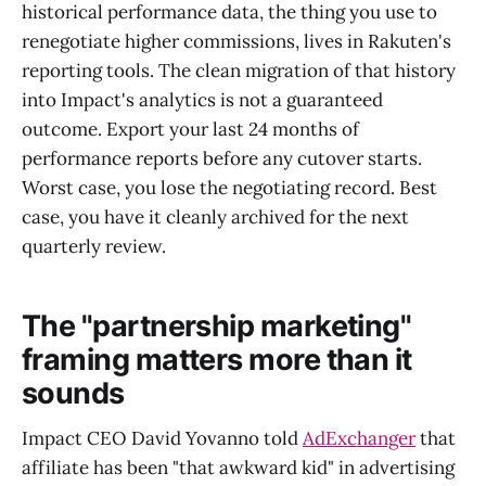
historical performance data, the thing you use to
renegotiate higher commissions, lives in Rakuten's
reporting tools. The clean migration of that history
into Impact's analytics is not a guaranteed
outcome. Export your last 24 months of
performance reports before any cutover starts.
Worst case, you lose the negotiating record. Best
case, you have it cleanly archived for the next
quarterly review.
The "partnership marketing"
framing matters more than it
sounds
Impact CEO David Yovanno told
AdExchanger
that
affiliate has been "that awkward kid" in advertising