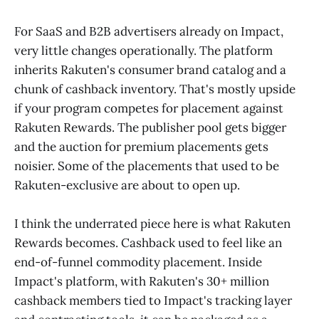
For SaaS and B2B advertisers already on Impact,
very little changes operationally. The platform
inherits Rakuten's consumer brand catalog and a
chunk of cashback inventory. That's mostly upside
if your program competes for placement against
Rakuten Rewards. The publisher pool gets bigger
and the auction for premium placements gets
noisier. Some of the placements that used to be
Rakuten-exclusive are about to open up.
I think the underrated piece here is what Rakuten
Rewards becomes. Cashback used to feel like an
end-of-funnel commodity placement. Inside
Impact's platform, with Rakuten's 30+ million
cashback members tied to Impact's tracking layer