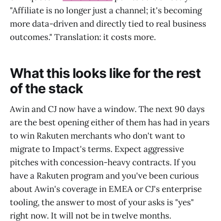
"Affiliate is no longer just a channel; it's becoming
more data-driven and directly tied to real business
outcomes." Translation: it costs more.
What this looks like for the rest
of the stack
Awin and CJ now have a window. The next 90 days
are the best opening either of them has had in years
to win Rakuten merchants who don't want to
migrate to Impact's terms. Expect aggressive
pitches with concession-heavy contracts. If you
have a Rakuten program and you've been curious
about Awin's coverage in EMEA or CJ's enterprise
tooling, the answer to most of your asks is "yes"
right now. It will not be in twelve months.