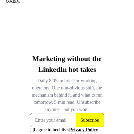
today.