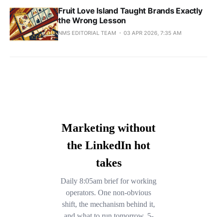
Fruit Love Island Taught Brands Exactly
the Wrong Lesson
NMS EDITORIAL TEAM
03 APR 2026, 7:35 AM