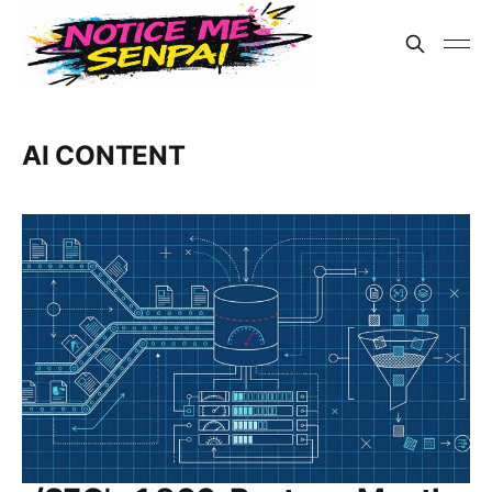
AI CONTENT