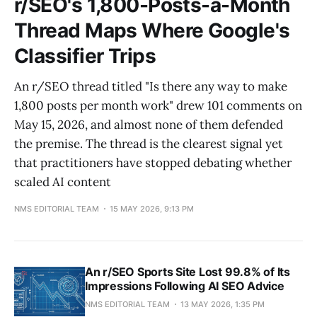
r/SEO's 1,800-Posts-a-Month
Thread Maps Where Google's
Classifier Trips
An r/SEO thread titled "Is there any way to make
1,800 posts per month work" drew 101 comments on
May 15, 2026, and almost none of them defended
the premise. The thread is the clearest signal yet
that practitioners have stopped debating whether
scaled AI content
NMS EDITORIAL TEAM
15 MAY 2026, 9:13 PM
An r/SEO Sports Site Lost 99.8% of Its
Impressions Following AI SEO Advice
NMS EDITORIAL TEAM
13 MAY 2026, 1:35 PM