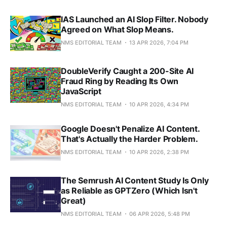
IAS Launched an AI Slop Filter. Nobody
Agreed on What Slop Means.
NMS EDITORIAL TEAM
13 APR 2026, 7:04 PM
DoubleVerify Caught a 200-Site AI
Fraud Ring by Reading Its Own
JavaScript
NMS EDITORIAL TEAM
10 APR 2026, 4:34 PM
Google Doesn't Penalize AI Content.
That's Actually the Harder Problem.
NMS EDITORIAL TEAM
10 APR 2026, 2:38 PM
The Semrush AI Content Study Is Only
as Reliable as GPTZero (Which Isn't
Great)
NMS EDITORIAL TEAM
06 APR 2026, 5:48 PM