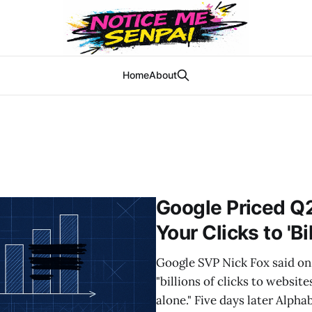
Home
About
Google Priced Q
Your Clicks to 'Bi
Google SVP Nick Fox said on 
"billions of clicks to websit
alone." Five days later Alpha