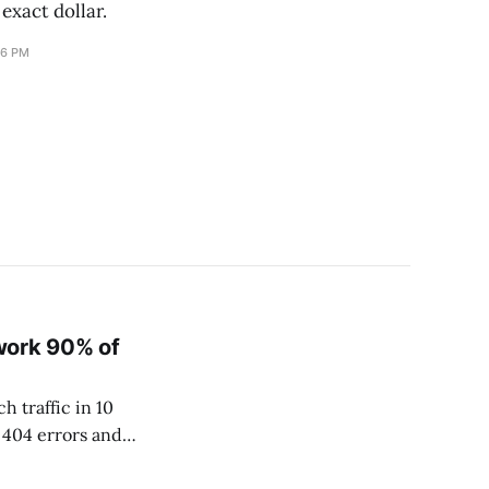
 exact dollar.
16 PM
work 90% of
h traffic in 10
 404 errors and
513,369 pages