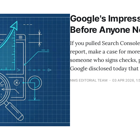
the site level, which means weak pages actively suppres
e-commerce retailer pruned 10% of its blog and
Google's Impress
Before Anyone N
If you pulled Search Console 
report, make a case for mor
someone who signs checks, 
Google disclosed today that 
NMS EDITORIAL TEAM
03 APR 2026, 1: