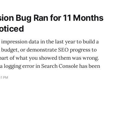
s strong ones. One
ion Bug Ran for 11 Months
oticed
impression data in the last year to build a
e budget, or demonstrate SEO progress to
part of what you showed them was wrong.
a logging error in Search Console has been
51 PM