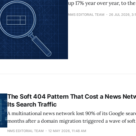
up 17% year over year, to the
NMS EDITORIAL TEAM
26 JUL 2026, 3:
The Soft 404 Pattern That Cost a News Net
Its Search Traffic
A multinational news network lost 90% of its Google searc
months after a domain migration triggered a wave of soft
crawl-budget waste. At peak, its Brazilian property had 
NMS EDITORIAL TEAM
12 MAY 2026, 11:48 AM