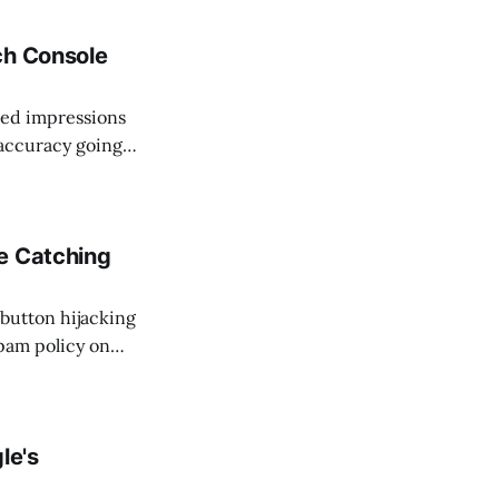
earch Console.
ch Console
ted impressions
s accuracy going
 in place
ar impressions
e Catching
button hijacking
pam policy on
ending code before
 batch of notices
le's