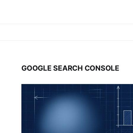
GOOGLE SEARCH CONSOLE