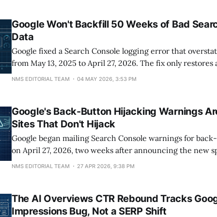
crawled but not indexed and 1,193 soft 404s flagged in S
Google Won't Backfill 50 Weeks of Bad Sear
Data
Google fixed a Search Console logging error that oversta
from May 13, 2025 to April 27, 2026. The fix only restore
forward. The 50 weeks of inflated historical data will stay
NMS EDITORIAL TEAM
04 MAY 2026, 3:53 PM
permanently. That means anyone reporting year-over-ye
through July 2026 is comparing real numbers
Google's Back-Button Hijacking Warnings Ar
Sites That Don't Hijack
Google began mailing Search Console warnings for back-
on April 27, 2026, two weeks after announcing the new s
April 13. Publishers have until June 15 to remove the off
NMS EDITORIAL TEAM
27 APR 2026, 9:38 PM
automated demotions and manual actions begin. The first
is based on a
The AI Overviews CTR Rebound Tracks Goog
Impressions Bug, Not a SERP Shift