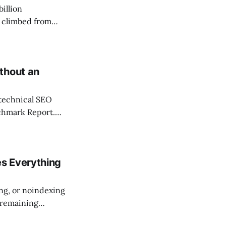
billion
 climbed from
ncrease. That
essions bug,
thout an
l technical SEO
chmark Report.
equire a developer
ng team can run in
s Everything
ing, or noindexing
 remaining
scores quality at