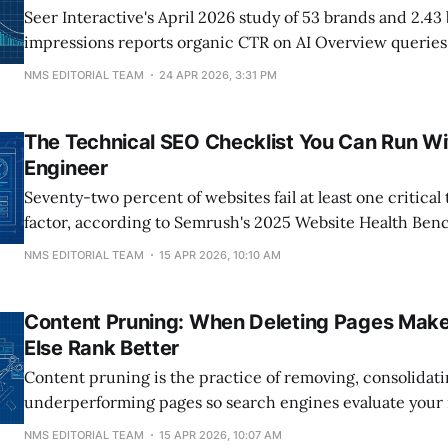
Seer Interactive's April 2026 study of 53 brands and 2.43 
impressions reports organic CTR on AI Overview queries
1.3% (December 2025) to 2.4% (February 2026), an 85% i
NMS EDITORIAL TEAM
24 APR 2026, 3:31 PM
window overlaps Google's 11-month Search Console impr
disclosed April 3
The Technical SEO Checklist You Can Run Wi
Engineer
Seventy-two percent of websites fail at least one critica
factor, according to Semrush's 2025 Website Health Ben
Most published checklists respond with 40+ items that r
NMS EDITORIAL TEAM
15 APR 2026, 10:10 AM
to implement. This guide covers the 11 checks a marketi
under two hours
Content Pruning: When Deleting Pages Make
Else Rank Better
Content pruning is the practice of removing, consolidat
underperforming pages so search engines evaluate your
content more favorably. Google's Helpful Content System 
NMS EDITORIAL TEAM
15 APR 2026, 10:07 AM