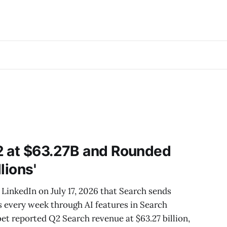
2 at $63.27B and Rounded
llions'
LinkedIn on July 17, 2026 that Search sends
es every week through AI features in Search
bet reported Q2 Search revenue at $63.27 billion,