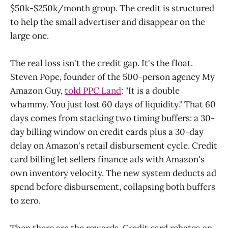
$50k-$250k/month group. The credit is structured
to help the small advertiser and disappear on the
large one.
The real loss isn't the credit gap. It's the float.
Steven Pope, founder of the 500-person agency My
Amazon Guy,
told PPC Land
: "It is a double
whammy. You just lost 60 days of liquidity." That 60
days comes from stacking two timing buffers: a 30-
day billing window on credit cards plus a 30-day
delay on Amazon's retail disbursement cycle. Credit
card billing let sellers finance ads with Amazon's
own inventory velocity. The new system deducts ad
spend before disbursement, collapsing both buffers
to zero.
Then there are the rewards. Credit card rebates on