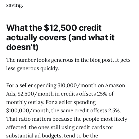
saving.
What the $12,500 credit
actually covers (and what it
doesn't)
The number looks generous in the blog post. It gets
less generous quickly.
For a seller spending $10,000/month on Amazon
Ads, $2,500/month in credits offsets 25% of
monthly outlay. For a seller spending
$100,000/month, the same credit offsets 2.5%.
That ratio matters because the people most likely
affected, the ones still using credit cards for
substantial ad budgets, tend to be the