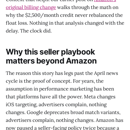
original billing change
walks through the math on
why the $2,500/month credit never rebalanced the
float loss. Nothing in that analysis changed with the
delay. The clock did.
Why this seller playbook
matters beyond Amazon
The reason this story has legs past the April news
cycle is the proof of concept. For years, the
assumption in performance marketing has been
that platforms have all the power. Meta changes
iOS targeting, advertisers complain, nothing
changes. Google deprecates broad match variants,
advertisers complain, nothing changes. Amazon has
now paused a seller-facing policy twice because a