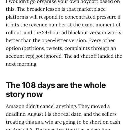
I wouldn't go organize your own boycott based on
this. The broader lesson is that marketplace
platforms will respond to concentrated pressure if
it hits the revenue number at the exact moment of
rollout, and the 24-hour ad blackout version works
better than the open-letter version. Every other
option (petitions, tweets, complaints through an
account rep) got ignored. The ad shutoff landed the
next morning.
The 108 days are the whole
story now
Amazon didn't cancel anything. They moved a
deadline. August 1 is the real date, and the sellers
treating this as a win are going to be short on cash
on August 3. The ones treating it as a deadline