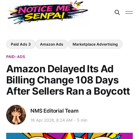
Paid Ads 3
Amazon Ads
Marketplace Advertising
PAID-ADS
Amazon Delayed Its Ad
Billing Change 108 Days
After Sellers Ran a Boycott
NMS Editorial Team
16 Apr 2026, 8:24 AM
5 min