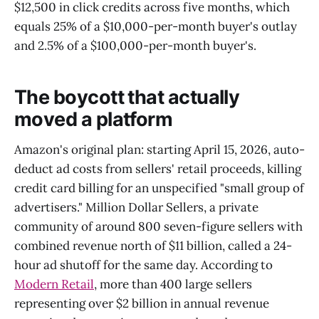
$12,500 in click credits across five months, which
equals 25% of a $10,000-per-month buyer's outlay
and 2.5% of a $100,000-per-month buyer's.
The boycott that actually
moved a platform
Amazon's original plan: starting April 15, 2026, auto-
deduct ad costs from sellers' retail proceeds, killing
credit card billing for an unspecified "small group of
advertisers." Million Dollar Sellers, a private
community of around 800 seven-figure sellers with
combined revenue north of $11 billion, called a 24-
hour ad shutoff for the same day. According to
Modern Retail
, more than 400 large sellers
representing over $2 billion in annual revenue