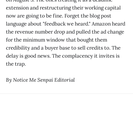
extension and restructuring their working capital
now are going to be fine. Forget the blog post
language about "feedback we heard." Amazon heard
the revenue number drop and pulled the ad change
for the minimum window that bought them
credibility and a buyer base to sell credits to. The
delay is good news. The complacency it invites is
the trap.
By Notice Me Senpai Editorial