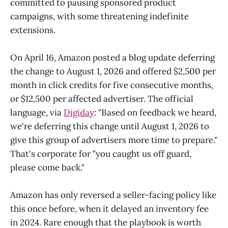
committed to pausing sponsored product
campaigns, with some threatening indefinite
extensions.
On April 16, Amazon posted a blog update deferring
the change to August 1, 2026 and offered $2,500 per
month in click credits for five consecutive months,
or $12,500 per affected advertiser. The official
language, via
Digiday
: "Based on feedback we heard,
we're deferring this change until August 1, 2026 to
give this group of advertisers more time to prepare."
That's corporate for "you caught us off guard,
please come back."
Amazon has only reversed a seller-facing policy like
this once before, when it delayed an inventory fee
in 2024. Rare enough that the playbook is worth