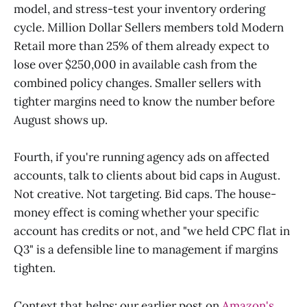
model, and stress-test your inventory ordering
cycle. Million Dollar Sellers members told Modern
Retail more than 25% of them already expect to
lose over $250,000 in available cash from the
combined policy changes. Smaller sellers with
tighter margins need to know the number before
August shows up.
Fourth, if you're running agency ads on affected
accounts, talk to clients about bid caps in August.
Not creative. Not targeting. Bid caps. The house-
money effect is coming whether your specific
account has credits or not, and "we held CPC flat in
Q3" is a defensible line to management if margins
tighten.
Context that helps: our earlier post on
Amazon's