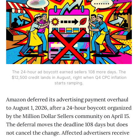
The 24-hour ad boycott earned sellers 108 more days. The
$12,500 credit lands in August, right when Q4 CPC inflation
starts ramping.
Amazon deferred its advertising payment overhaul
to August 1, 2026, after a 24-hour boycott organized
by the Million Dollar Sellers community on April 15.
The deferral moves the deadline 108 days but does
not cancel the change. Affected advertisers receive