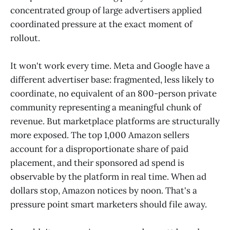
concentrated group of large advertisers applied
coordinated pressure at the exact moment of
rollout.
It won't work every time. Meta and Google have a
different advertiser base: fragmented, less likely to
coordinate, no equivalent of an 800-person private
community representing a meaningful chunk of
revenue. But marketplace platforms are structurally
more exposed. The top 1,000 Amazon sellers
account for a disproportionate share of paid
placement, and their sponsored ad spend is
observable by the platform in real time. When ad
dollars stop, Amazon notices by noon. That's a
pressure point smart marketers should file away.