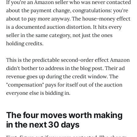
If you're an Amazon seller who was never contacted
about the payment change, congratulations: you're
about to pay more anyway. The house-money effect
is a documented auction distortion. It hits every
seller in the same category, not just the ones
holding credits.
This is the predictable second-order effect Amazon
didn't bother to address in the blog post. Their ad
revenue goes up during the credit window. The
"compensation" pays for itself out of the auction
everyone else is bidding in.
The four moves worth making
in the next 30 days