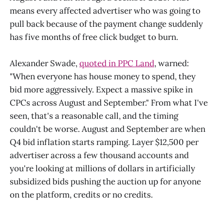
means every affected advertiser who was going to
pull back because of the payment change suddenly
has five months of free click budget to burn.
Alexander Swade,
quoted in PPC Land
, warned:
"When everyone has house money to spend, they
bid more aggressively. Expect a massive spike in
CPCs across August and September." From what I've
seen, that's a reasonable call, and the timing
couldn't be worse. August and September are when
Q4 bid inflation starts ramping. Layer $12,500 per
advertiser across a few thousand accounts and
you're looking at millions of dollars in artificially
subsidized bids pushing the auction up for anyone
on the platform, credits or no credits.