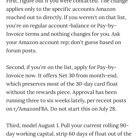
First, figure out if you were contacted. The change
applies only to the specific accounts Amazon
reached out to directly. If you weren't on that list,
you're on regular account-balance or Pay-by-
Invoice terms and nothing changes for you. Ask
your Amazon account rep; don't guess based on
forum posts.
Second, if you're on the list, apply for Pay-by-
Invoice now. It offers Net 30 from month-end,
which preserves most of the 30-day card float
without the rewards piece. Approval has been
running three to six weeks lately, per recent posts
on r/AmazonFBA. Do not start this on July 28.
Third, model August 1. Pull your current rolling 90-
day working capital, strip 60 days of float out of the