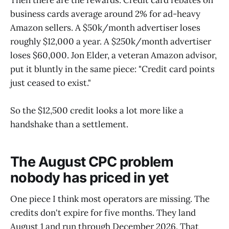
business cards average around 2% for ad-heavy
Amazon sellers. A $50k/month advertiser loses
roughly $12,000 a year. A $250k/month advertiser
loses $60,000. Jon Elder, a veteran Amazon advisor,
put it bluntly in the same piece: "Credit card points
just ceased to exist."
So the $12,500 credit looks a lot more like a
handshake than a settlement.
The August CPC problem
nobody has priced in yet
One piece I think most operators are missing. The
credits don't expire for five months. They land
August 1 and run through December 2026. That