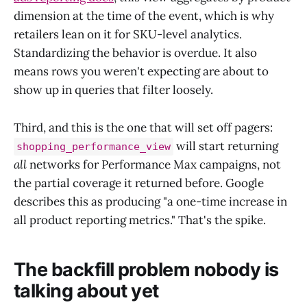
dimension at the time of the event, which is why
retailers lean on it for SKU-level analytics.
Standardizing the behavior is overdue. It also
means rows you weren't expecting are about to
show up in queries that filter loosely.
Third, and this is the one that will set off pagers:
will start returning
shopping_performance_view
all
networks for Performance Max campaigns, not
the partial coverage it returned before. Google
describes this as producing "a one-time increase in
all product reporting metrics." That's the spike.
The backfill problem nobody is
talking about yet