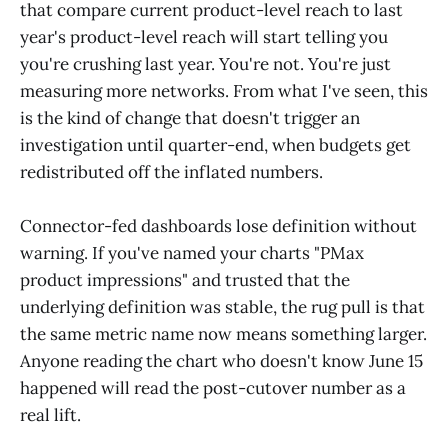
that compare current product-level reach to last
year's product-level reach will start telling you
you're crushing last year. You're not. You're just
measuring more networks. From what I've seen, this
is the kind of change that doesn't trigger an
investigation until quarter-end, when budgets get
redistributed off the inflated numbers.
Connector-fed dashboards lose definition without
warning. If you've named your charts "PMax
product impressions" and trusted that the
underlying definition was stable, the rug pull is that
the same metric name now means something larger.
Anyone reading the chart who doesn't know June 15
happened will read the post-cutover number as a
real lift.