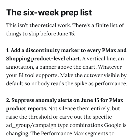
The six-week prep list
This isn't theoretical work. There's a finite list of
things to ship before June 15:
1. Add a discontinuity marker to every PMax and
Shopping product-level chart.
A vertical line, an
annotation, a banner above the chart. Whatever
your BI tool supports. Make the cutover visible by
default so nobody reads the spike as performance.
2. Suppress anomaly alerts on June 15 for PMax
product reports.
Not silence them entirely, but
raise the threshold or carve out the specific
ad_group/campaign type combinations Google is
changing. The Performance Max segments to