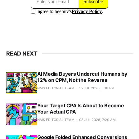
READ NEXT
AI Media Buyers Undercut Humans by
12% on CPM, Not the Reverse
NMS EDITORIAL TEAM
15 JUL 2026, 5:18 PM
Your Target CPA Is About to Become
Your Actual CPA
NMS EDITORIAL TEAM
08 JUL 2026, 7:20 AM
Google Folded Enhanced Conversions