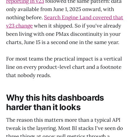
reporting in v23
followed the same pattern: data
only available from June 1, 2025 onward, with
nothing before.
Search Engine Land covered that
v23 change
when it shipped. So if you've already
been living with one PMax discontinuity in your
charts, June 15 is a second one in the same year.
For most teams the practical impact is a vertical
line on every product-level chart and a footnote
that nobody reads.
Why this hits dashboards
harder than it looks
The reason this matters more than a typical API
tweak is the layering. Most BI stacks I've seen do
three things at once: pull metrics through a