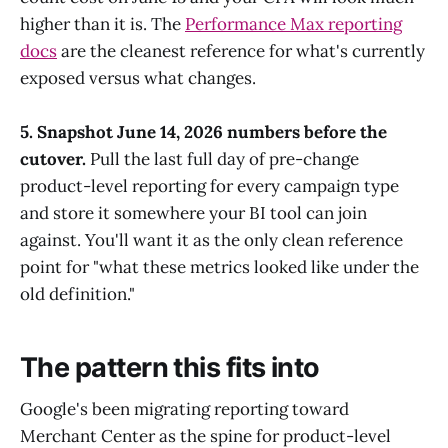
higher than it is. The
Performance Max reporting
docs
are the cleanest reference for what's currently
exposed versus what changes.
5. Snapshot June 14, 2026 numbers before the
cutover.
Pull the last full day of pre-change
product-level reporting for every campaign type
and store it somewhere your BI tool can join
against. You'll want it as the only clean reference
point for "what these metrics looked like under the
old definition."
The pattern this fits into
Google's been migrating reporting toward
Merchant Center as the spine for product-level