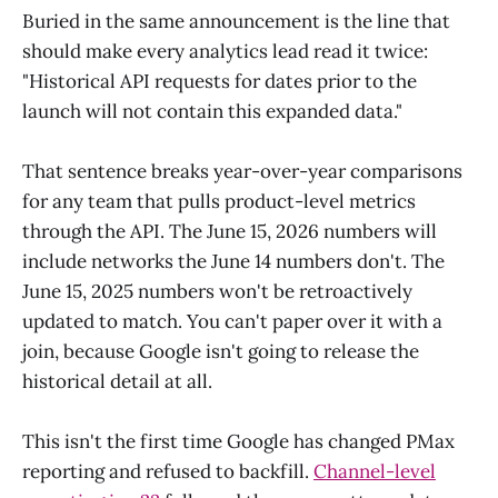
Buried in the same announcement is the line that
should make every analytics lead read it twice:
"Historical API requests for dates prior to the
launch will not contain this expanded data."
That sentence breaks year-over-year comparisons
for any team that pulls product-level metrics
through the API. The June 15, 2026 numbers will
include networks the June 14 numbers don't. The
June 15, 2025 numbers won't be retroactively
updated to match. You can't paper over it with a
join, because Google isn't going to release the
historical detail at all.
This isn't the first time Google has changed PMax
reporting and refused to backfill.
Channel-level