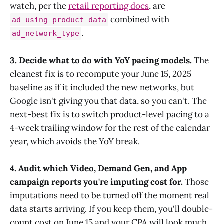
watch, per the
retail reporting docs
, are
combined with
ad_using_product_data
.
ad_network_type
3. Decide what to do with YoY pacing models.
The
cleanest fix is to recompute your June 15, 2025
baseline as if it included the new networks, but
Google isn't giving you that data, so you can't. The
next-best fix is to switch product-level pacing to a
4-week trailing window for the rest of the calendar
year, which avoids the YoY break.
4. Audit which Video, Demand Gen, and App
campaign reports you're imputing cost for.
Those
imputations need to be turned off the moment real
data starts arriving. If you keep them, you'll double-
count cost on June 15 and your CPA will look much