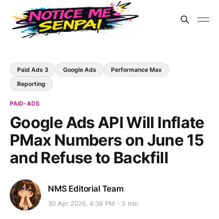
Paid Ads 3
Google Ads
Performance Max
Reporting
PAID-ADS
Google Ads API Will Inflate
PMax Numbers on June 15
and Refuse to Backfill
NMS Editorial Team
30 Apr 2026, 4:38 PM
5 min