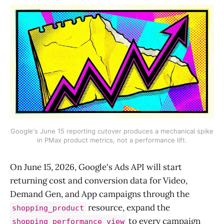
Google's June 15 reporting cutover produces a mechanical spike
in PMax product metrics, not a performance lift.
On June 15, 2026, Google's Ads API will start
returning cost and conversion data for Video,
Demand Gen, and App campaigns through the
resource, expand the
shopping_product
to every campaign
shopping_performance_view