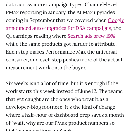
data across more campaign types. Channel-level
PMax reporting in January, the AI Max upgrades
coming in September that we covered when
Google
announced auto-upgrades for DSA campaigns
, the
Q1 earnings reading where
Search ads grew 19%
while the same products got harder to attribute.
Each step makes Performance Max the universal
container, and each step pushes more of the actual
measurement work onto the buyer.
Six weeks isn't a lot of time, but it's enough if the
work starts this week instead of June 12. The teams
that get caught are the ones who treat it as a
developer-blog footnote. It's the kind of change
where a half-hour of dashboard prep saves a month
of "wait, why are our PMax product numbers so
high" conversations on Slack.