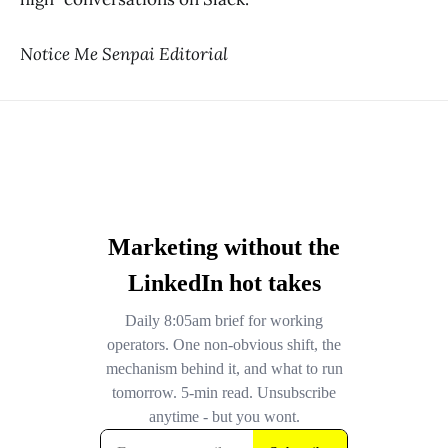
Notice Me Senpai Editorial