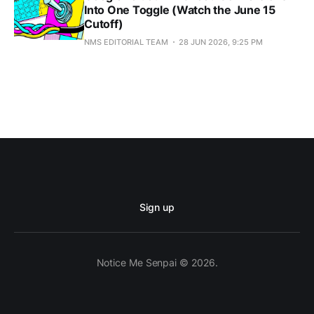
Into One Toggle (Watch the June 15
Cutoff)
NMS EDITORIAL TEAM
28 JUN 2026, 9:25 PM
Sign up
Notice Me Senpai © 2026.