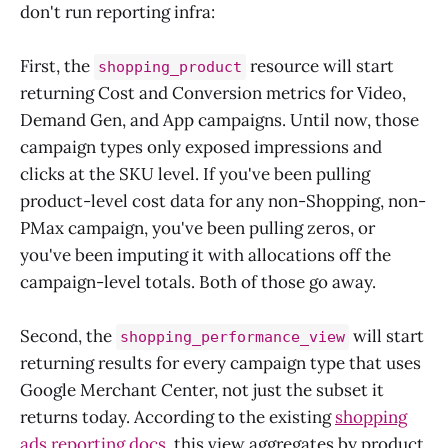
don't run reporting infra:
First, the
resource will start
shopping_product
returning Cost and Conversion metrics for Video,
Demand Gen, and App campaigns. Until now, those
campaign types only exposed impressions and
clicks at the SKU level. If you've been pulling
product-level cost data for any non-Shopping, non-
PMax campaign, you've been pulling zeros, or
you've been imputing it with allocations off the
campaign-level totals. Both of those go away.
Second, the
will start
shopping_performance_view
returning results for every campaign type that uses
Google Merchant Center, not just the subset it
returns today. According to the existing
shopping
ads reporting docs
, this view aggregates by product