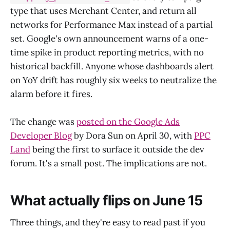
type that uses Merchant Center, and return all
networks for Performance Max instead of a partial
set. Google's own announcement warns of a one-
time spike in product reporting metrics, with no
historical backfill. Anyone whose dashboards alert
on YoY drift has roughly six weeks to neutralize the
alarm before it fires.
The change was
posted on the Google Ads
Developer Blog
by Dora Sun on April 30, with
PPC
Land
being the first to surface it outside the dev
forum. It's a small post. The implications are not.
What actually flips on June 15
Three things, and they're easy to read past if you