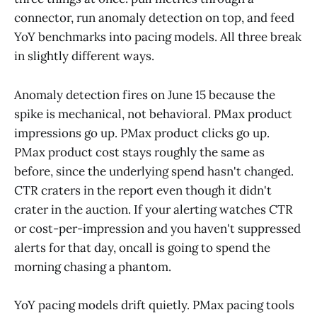
connector, run anomaly detection on top, and feed
YoY benchmarks into pacing models. All three break
in slightly different ways.
Anomaly detection fires on June 15 because the
spike is mechanical, not behavioral. PMax product
impressions go up. PMax product clicks go up.
PMax product cost stays roughly the same as
before, since the underlying spend hasn't changed.
CTR craters in the report even though it didn't
crater in the auction. If your alerting watches CTR
or cost-per-impression and you haven't suppressed
alerts for that day, oncall is going to spend the
morning chasing a phantom.
YoY pacing models drift quietly. PMax pacing tools