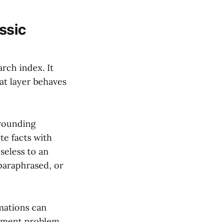
ssic
arch index. It
hat layer behaves
rounding
te facts with
seless to an
 paraphrased, or
mations can
urement problem