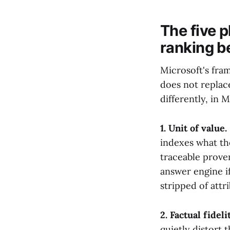
The five 
ranking b
Microsoft's fram
does not replace
differently, in 
1. Unit of value.
indexes what the
traceable proven
answer engine if
stripped of attr
2. Factual fidelit
quietly distort 