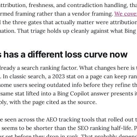
n attribution, freshness, and contradiction handling, th
rmed framing rather than a vendor framing.
We cover
 the three gates that actually matter were attribution
ation. That triage holds up cleanly against what Bing 
 has a different loss curve now
lready a search ranking factor. What changes here is 
. In classic search, a 2023 stat on a page can keep ra
some users seeing outdated info before they refine th
same stat lifted into a Bing Copilot answer presents it
ply, with the page cited as the source.
 seen across the AEO tracking tools that rolled out t
fe seems to be shorter than the SEO ranking half-life. 
er set before they drop in rank. That probably depe