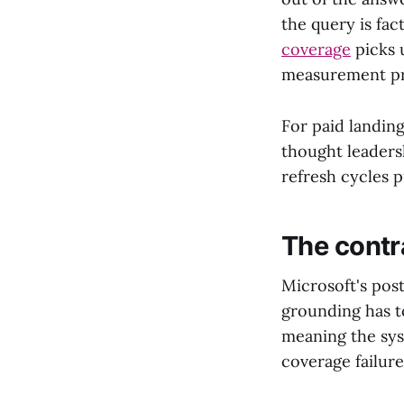
the query is fac
coverage
picks 
measurement pri
For paid landin
thought leaders
refresh cycles 
The contr
Microsoft's pos
grounding has to
meaning the syst
coverage failure