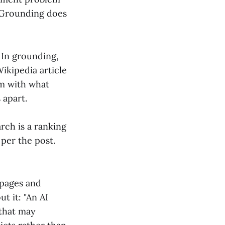
. Grounding does
. In grounding,
Wikipedia article
em with what
 apart.
arch is a ranking
 per the post.
 pages and
t it: "An AI
 that may