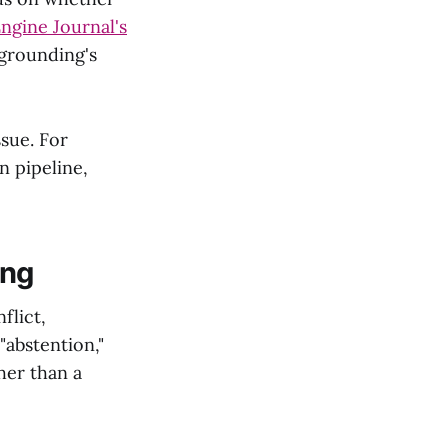
ngine Journal's
 grounding's
sue. For
n pipeline,
ing
flict,
"abstention,"
her than a