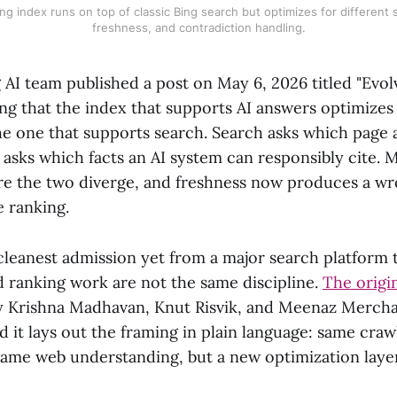
ng index runs on top of classic Bing search but optimizes for different 
freshness, and contradiction handling.
 AI team published a post on May 6, 2026 titled "Evolv
ng that the index that supports AI answers optimizes 
he one that supports search. Search asks which page 
 asks which facts an AI system can responsibly cite.
ere the two diverge, and freshness now produces a w
e ranking.
 cleanest admission yet from a major search platform 
 ranking work are not the same discipline.
The origi
by Krishna Madhavan, Knut Risvik, and Meenaz Merch
d it lays out the framing in plain language: same craw
 same web understanding, but a new optimization layer