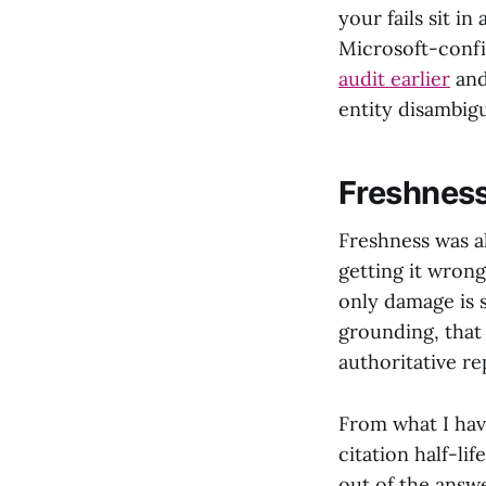
your fails sit i
Microsoft-confi
audit earlier
and
entity disambigu
Freshness
Freshness was a
getting it wrong
only damage is 
grounding, that 
authoritative re
From what I have
citation half-li
out of the answ