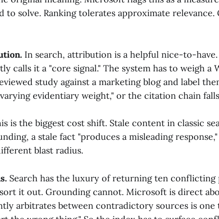
d to solve. Ranking tolerates approximate relevance
ution.
In search, attribution is a helpful nice-to-have
tly calls it a "core signal." The system has to weigh a 
reviewed study against a marketing blog and label th
varying evidentiary weight," or the citation chain falls
s is the biggest cost shift. Stale content in classic se
nding, a stale fact "produces a misleading response,"
fferent blast radius.
s.
Search has the luxury of returning ten conflicting
 sort it out. Grounding cannot. Microsoft is direct abou
ently arbitrates between contradictory sources is one