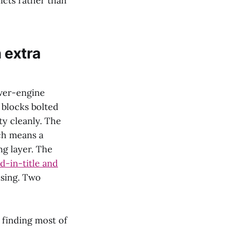
icts rather than
 extra
swer-engine
 blocks bolted
ty cleanly. The
ch means a
ng layer. The
rd-in-title and
using. Two
 finding most of