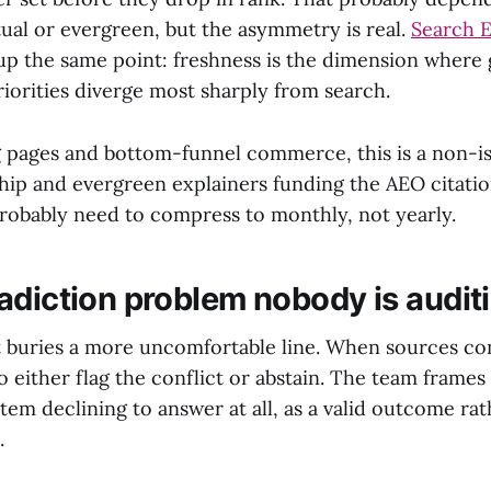
tual or evergreen, but the asymmetry is real.
Search E
up the same point: freshness is the dimension where
orities diverge most sharply from search.
g pages and bottom-funnel commerce, this is a non-is
hip and evergreen explainers funding the AEO citatio
probably need to compress to monthly, not yearly.
adiction problem nobody is audit
t buries a more uncomfortable line. When sources con
 either flag the conflict or abstain. The team frames 
em declining to answer at all, as a valid outcome rat
.