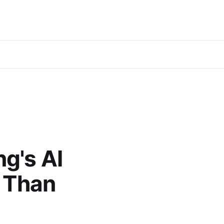
g's AI
s Than