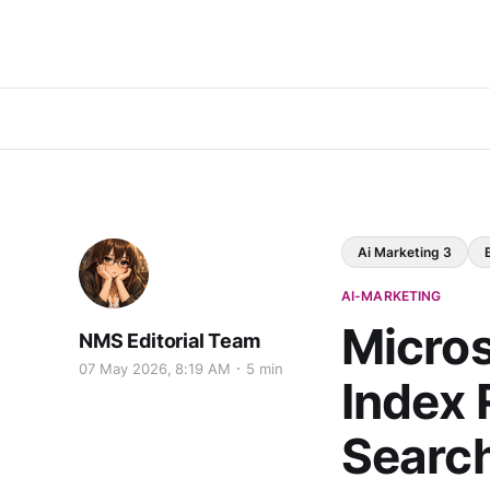
Ai Marketing 3
AI-MARKETING
Micros
NMS Editorial Team
07 May 2026, 8:19 AM
5 min
Index 
Searc