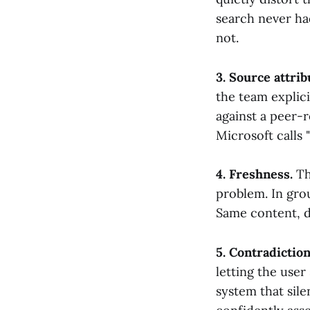
search never ha
not.
3. Source attrib
the team explici
against a peer-
Microsoft calls "
4. Freshness.
Thi
problem. In grou
Same content, di
5. Contradiction
letting the user
system that sil