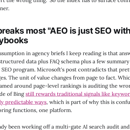
rt the wrong thing." So the index has to surface confl
ner.
breaks most "AEO is just SEO with
aybooks
sumption in agency briefs I keep reading is that an
 structured data plus FAQ schema plus a few summary
 SEO program. Microsoft's post contradicts that pret
es. The unit of value changes from page to fact. Whi
ramed around page-level rankings is auditing the wro
ide of Bing
still rewards traditional signals like keywo
rly predictable ways
, which is part of why this is conf
oring functions, one platform.
ady been working off a multi-gate AI search audit and