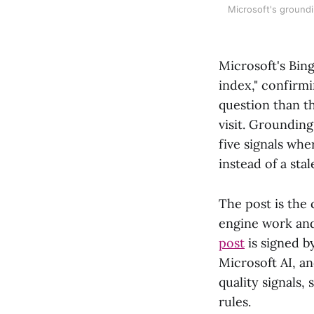
Microsoft's groundi
Microsoft's Bing
index," confirmi
question than t
visit. Grounding
five signals wh
instead of a stal
The post is the
engine work and
post
is signed 
Microsoft AI, an
quality signals,
rules.