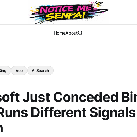
Home
About
Bing
Aeo
Ai Search
oft Just Conceded Bin
Runs Different Signal
h