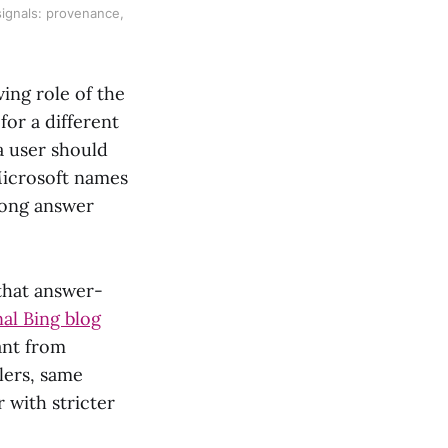
signals: provenance,
ing role of the
for a different
a user should
 Microsoft names
rong answer
that answer-
nal Bing blog
ant from
lers, same
 with stricter