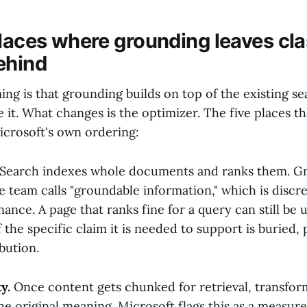
places where grounding leaves cla
ehind
ing is that grounding builds on top of the existing se
 it. What changes is the optimizer. The five places t
Microsoft's own ordering:
Search indexes whole documents and ranks them. G
 team calls "groundable information," which is discre
ance. A page that ranks fine for a query can still be u
 the specific claim it is needed to support is buried,
ibution.
y.
Once content gets chunked for retrieval, transfor
the original meaning. Microsoft flags this as a meas