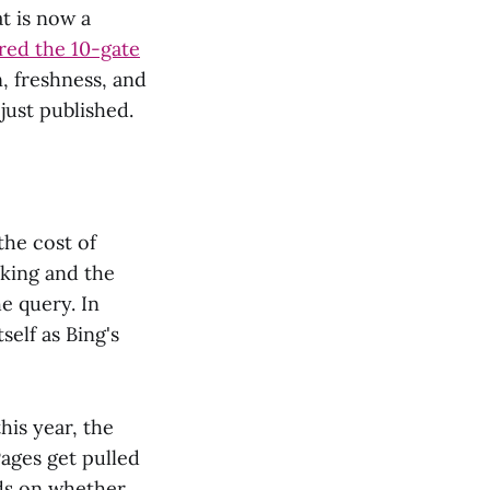
at is now a
ed the 10-gate
, freshness, and
just published.
the cost of
nking and the
e query. In
self as Bing's
his year, the
Pages get pulled
nds on whether