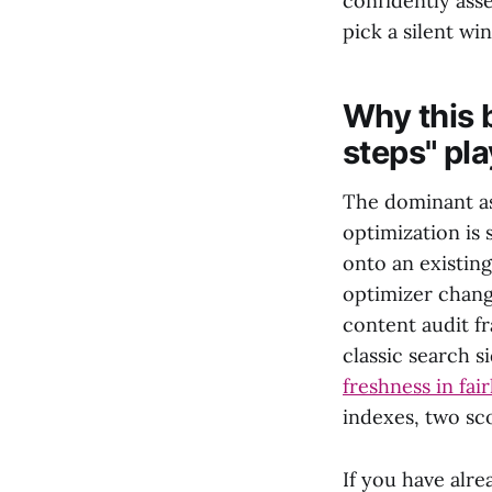
confidently asse
pick a silent win
Why this 
steps" pl
The dominant as
optimization is
onto an existing
optimizer chang
content audit f
classic search s
freshness in fai
indexes, two sc
If you have alre