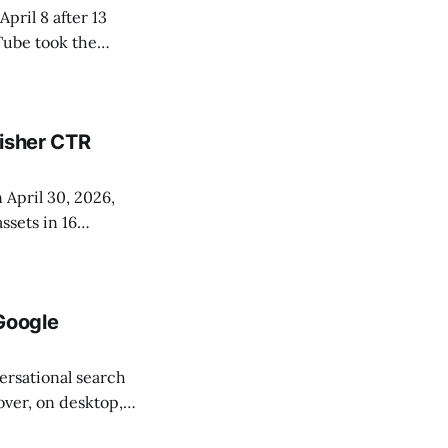
pril 8 after 13
Tube took the
 64.24, Instagram
lisher CTR
 April 30, 2026,
sets in 16
ite in from a
and Information
Google
ersational search
over, on desktop,
nd converts video