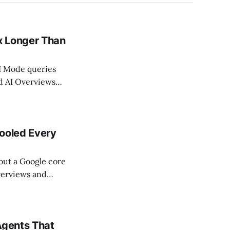
x Longer Than
AI Mode queries
nd AI Overviews
5. Queries with
ince May
Fooled Every
bout a Google core
verviews and
 in Search Engine
ated
 authoritative by
Agents That