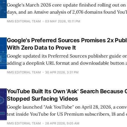
Google's March 2026 core update finished rolling out on A
days, and an Amsive analysis of 2,076 domains found You
largest hit at -566.97 SISTRIX visibility points. Reddit fell
NMS EDITORIAL TEAM
03 MAY 2026, 10:11 PM
48.13, X 45.93, TripAdvisor 44.78. The
Google's Preferred Sources Promises 2x Pub
With Zero Data to Prove It
Google updated its Preferred Sources publisher guide on
adding a deeplink URL format and downloadable button as
languages so publishers can prompt readers to opt their s
NMS EDITORIAL TEAM
30 APR 2026, 3:31 PM
homepage, newsletter, or social post. SVP of Knowledge 
Nick Fox says marked sites
YouTube Built Its Own 'Ask' Search Because 
Stopped Surfacing Videos
Google launched "Ask YouTube" on April 28, 2026, a conv
test inside YouTube for US Premium subscribers, 18 and 
in English. The experiment runs through June 8, 2026 a
NMS EDITORIAL TEAM
28 APR 2026, 9:05 AM