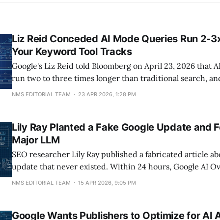
Liz Reid Conceded AI Mode Queries Run 2-3
Your Keyword Tool Tracks
Google's Liz Reid told Bloomberg on April 23, 2026 that 
run two to three times longer than traditional search, a
drove more than 10% additional global queries in Q3 202
NMS EDITORIAL TEAM
23 APR 2026, 1:28 PM
eight-plus words inside an AI Overview have grown 7x s
Lily Ray Planted a Fake Google Update and 
Major LLM
SEO researcher Lily Ray published a fabricated article a
update that never existed. Within 24 hours, Google AI O
Perplexity cited it as fact. The experiment, documented
NMS EDITORIAL TEAM
15 APR 2026, 9:05 PM
Journal, exposed a self-reinforcing loop where AI-gener
misinformation gets scraped, republished, and treated as
Google Wants Publishers to Optimize for AI 