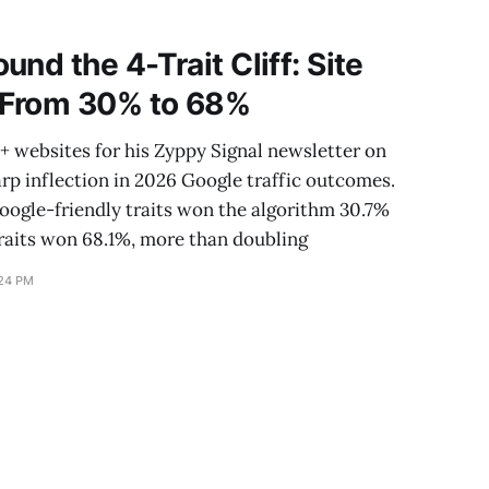
ersistent follow-
nd the 4-Trait Cliff: Site
 From 30% to 68%
 websites for his Zyppy Signal newsletter on
arp inflection in 2026 Google traffic outcomes.
 Google-friendly traits won the algorithm 30.7%
 traits won 68.1%, more than doubling
:24 PM