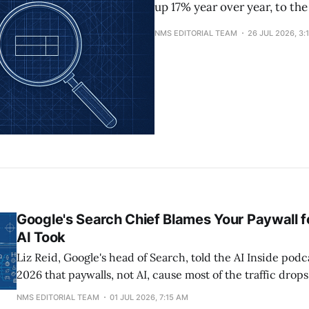
up 17% year over year, to the
NMS EDITORIAL TEAM
26 JUL 2026, 3:
Google's Search Chief Blames Your Paywall fo
AI Took
Liz Reid, Google's head of Search, told the AI Inside podc
2026 that paywalls, not AI, cause most of the traffic drop
complaining about. Her exact response to sites that add 
NMS EDITORIAL TEAM
01 JUL 2026, 7:15 AM