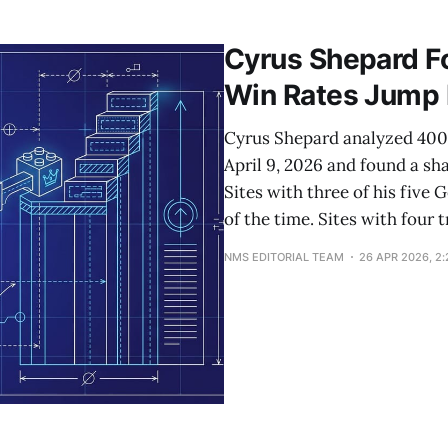
content into text summaries with cited timestamps and p
up threads. The implication:
Cyrus Shepard Fou
Win Rates Jump
Cyrus Shepard analyzed 400+
April 9, 2026 and found a sh
Sites with three of his five
of the time. Sites with four
NMS EDITORIAL TEAM
26 APR 2026, 2