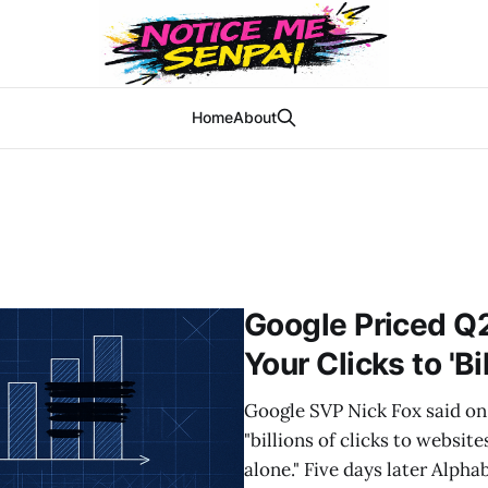
Home
About
Google Priced Q
Your Clicks to 'Bi
Google SVP Nick Fox said on 
"billions of clicks to websit
alone." Five days later Alpha