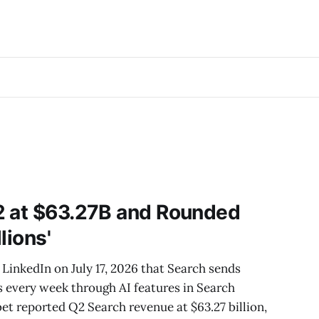
2 at $63.27B and Rounded
llions'
LinkedIn on July 17, 2026 that Search sends
es every week through AI features in Search
bet reported Q2 Search revenue at $63.27 billion,