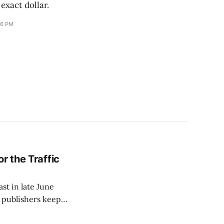
 exact dollar.
16 PM
r the Traffic
ast in late June
s publishers keep
a paywall and then