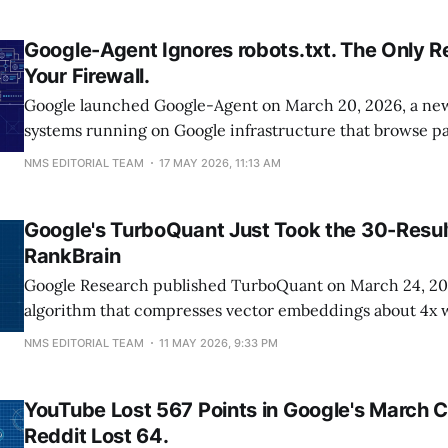
watch clicks fall: "yes, that is what
Google-Agent Ignores robots.txt. The Only Re
Your Firewall.
Google launched Google-Agent on March 20, 2026, a new 
systems running on Google infrastructure that browse pa
human users. Unlike Googlebot, it ignores robots.txt be
NMS EDITORIAL TEAM
17 MAY 2026, 11:13 AM
classifies it as a user-triggered fetcher, meaning the only
block it is server-side
Google's TurboQuant Just Took the 30-Resul
RankBrain
Google Research published TurboQuant on March 24, 202
algorithm that compresses vector embeddings about 4x 
indexing time. That cost cut matters because Pandu Naya
NMS EDITORIAL TEAM
11 MAY 2026, 9:33 PM
oath that RankBrain runs only on the final 20 to 30 cand
because it's too expensive to
YouTube Lost 567 Points in Google's March 
Reddit Lost 64.