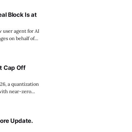
al Block Is at
user agent for AI
ges on behalf of
cause Google
 reliable way to
t Cap Off
6, a quantization
with near-zero
k testified under
idate pages
Core Update.