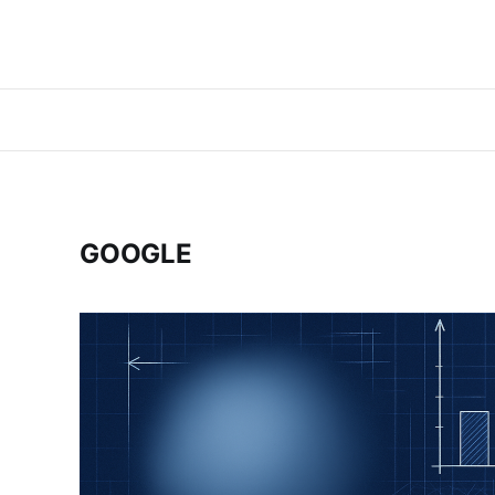
GOOGLE