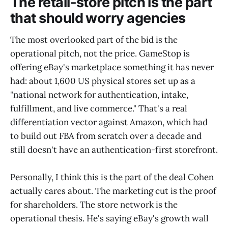
The retail-store pitch is the part
that should worry agencies
The most overlooked part of the bid is the
operational pitch, not the price. GameStop is
offering eBay's marketplace something it has never
had: about 1,600 US physical stores set up as a
"national network for authentication, intake,
fulfillment, and live commerce." That's a real
differentiation vector against Amazon, which had
to build out FBA from scratch over a decade and
still doesn't have an authentication-first storefront.
Personally, I think this is the part of the deal Cohen
actually cares about. The marketing cut is the proof
for shareholders. The store network is the
operational thesis. He's saying eBay's growth wall