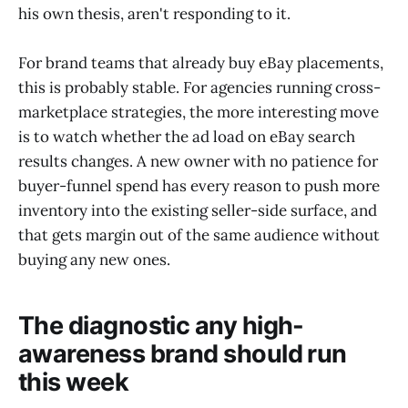
his own thesis, aren't responding to it.
For brand teams that already buy eBay placements,
this is probably stable. For agencies running cross-
marketplace strategies, the more interesting move
is to watch whether the ad load on eBay search
results changes. A new owner with no patience for
buyer-funnel spend has every reason to push more
inventory into the existing seller-side surface, and
that gets margin out of the same audience without
buying any new ones.
The diagnostic any high-
awareness brand should run
this week