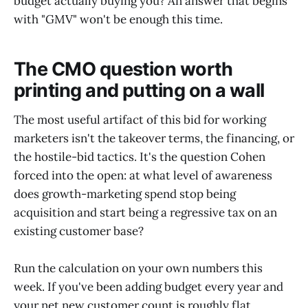
budget actually buying you? An answer that begins
with "GMV" won't be enough this time.
The CMO question worth
printing and putting on a wall
The most useful artifact of this bid for working
marketers isn't the takeover terms, the financing, or
the hostile-bid tactics. It's the question Cohen
forced into the open: at what level of awareness
does growth-marketing spend stop being
acquisition and start being a regressive tax on an
existing customer base?
Run the calculation on your own numbers this
week. If you've been adding budget every year and
your net new customer count is roughly flat,