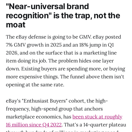
"Near-universal brand
recognition" is the trap, not the
moat
The eBay defense is going to be GMV. eBay posted
7% GMV growth in 2025 and an 18% jump in Q1
2026, and on the surface that is a marketing line
item doing its job. The problem hides one layer
down. Existing buyers are spending more, or buying
more expensive things. The funnel above them isn't
opening at the same rate.
eBay's "Enthusiast Buyers" cohort, the high-
frequency, high-spend group that anchors
marketplace economics, has
been stuck at roughly
16 million since Q4 2022
. That's a 14-quarter plateau