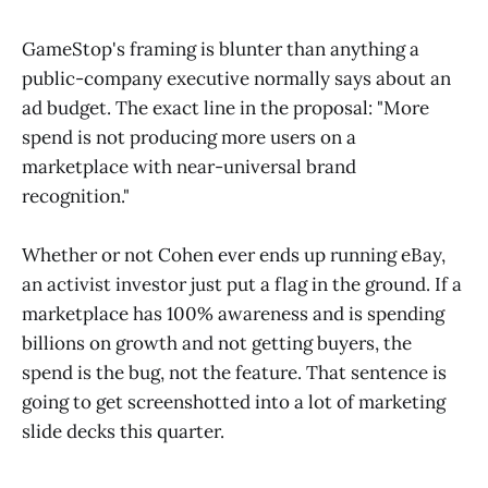
GameStop's framing is blunter than anything a
public-company executive normally says about an
ad budget. The exact line in the proposal: "More
spend is not producing more users on a
marketplace with near-universal brand
recognition."
Whether or not Cohen ever ends up running eBay,
an activist investor just put a flag in the ground. If a
marketplace has 100% awareness and is spending
billions on growth and not getting buyers, the
spend is the bug, not the feature. That sentence is
going to get screenshotted into a lot of marketing
slide decks this quarter.