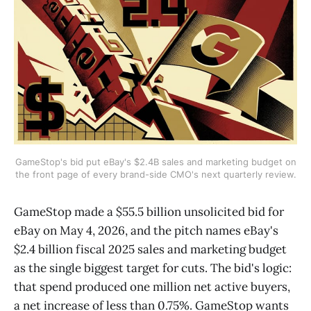
GameStop's bid put eBay's $2.4B sales and marketing budget on
the front page of every brand-side CMO's next quarterly review.
GameStop made a $55.5 billion unsolicited bid for
eBay on May 4, 2026, and the pitch names eBay's
$2.4 billion fiscal 2025 sales and marketing budget
as the single biggest target for cuts. The bid's logic:
that spend produced one million net active buyers,
a net increase of less than 0.75%. GameStop wants