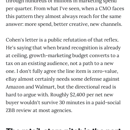
through hundreds of millions in marketing spend
per quarter. From what I've seen, when a CMO faces
this pattern they almost always reach for the same
answer: more spend, better creative, new channels.
Cohen's letter is a public refutation of that reflex.
He's saying that when brand recognition is already
at ceiling, growth-marketing budget converts to a
tax on an existing audience, not a path to a new
one. I don't fully agree the line item is zero-value,
eBay almost certainly needs some defense against
Amazon and Walmart, but the directional read is
hard to argue with. Roughly $2,400 per net new
buyer wouldn't survive 30 minutes in a paid-social
ZBB review at most agencies.