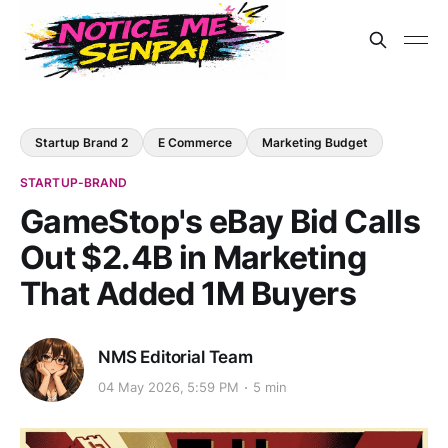
Startup Brand 2
E Commerce
Marketing Budget
STARTUP-BRAND
GameStop's eBay Bid Calls
Out $2.4B in Marketing
That Added 1M Buyers
NMS Editorial Team
04 May 2026, 5:59 PM
5 min