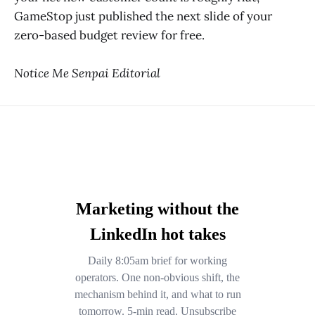
GameStop just published the next slide of your
zero-based budget review for free.
Notice Me Senpai Editorial