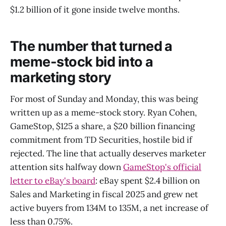
$1.2 billion of it gone inside twelve months.
The number that turned a
meme-stock bid into a
marketing story
For most of Sunday and Monday, this was being
written up as a meme-stock story. Ryan Cohen,
GameStop, $125 a share, a $20 billion financing
commitment from TD Securities, hostile bid if
rejected. The line that actually deserves marketer
attention sits halfway down
GameStop's official
letter to eBay's board
: eBay spent $2.4 billion on
Sales and Marketing in fiscal 2025 and grew net
active buyers from 134M to 135M, a net increase of
less than 0.75%.