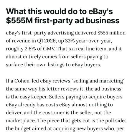
What this would do to eBay's
$555M first-party ad business
eBay's first-party advertising delivered $555 million
of revenue in Q1 2026, up 33% year-over-year,
roughly 2.6% of GMV. That's a real line item, and it
almost entirely comes from sellers paying to
surface their own listings to eBay buyers.
If a Cohen-led eBay reviews "selling and marketing"
the same way his letter reviews it, the ad business
is the easy keeper. Sellers paying to acquire buyers
eBay already has costs eBay almost nothing to
deliver, and the customer is the seller, not the
marketplace. The piece that gets cut is the pull side:
the budget aimed at acquiring new buyers who, per