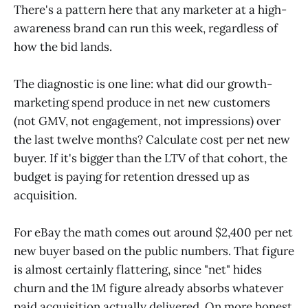
There's a pattern here that any marketer at a high-
awareness brand can run this week, regardless of
how the bid lands.
The diagnostic is one line: what did our growth-
marketing spend produce in net new customers
(not GMV, not engagement, not impressions) over
the last twelve months? Calculate cost per net new
buyer. If it's bigger than the LTV of that cohort, the
budget is paying for retention dressed up as
acquisition.
For eBay the math comes out around $2,400 per net
new buyer based on the public numbers. That figure
is almost certainly flattering, since "net" hides
churn and the 1M figure already absorbs whatever
paid acquisition actually delivered. On more honest