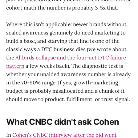
cohort math the number is probably 3-5x that.
Where this isn't applicable: newer brands without
scaled awareness genuinely do need marketing to
build a base, and starving that line is one of the
classic ways a DTC business dies (we wrote about
the
Allbirds collapse and the four-act DTC failure
pattern
a few weeks back). The diagnostic test is
whether your unaided awareness number is already
in the 70-90% range. If yes, growth-marketing
budget is probably misallocated and a chunk of it
should move to product, fulfillment, or trust signal.
What CNBC didn't ask Cohen
In
Cohen's CNBC interview after the bid went