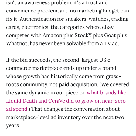
isn't an awareness problem, it's a trust and
convenience problem, and no marketing budget can
fix it. Authentication for sneakers, watches, trading
cards, electronics, the categories where eBay
competes with Amazon plus StockX plus Goat plus
Whatnot, has never been solvable from a TV ad.
If the bid succeeds, the second-largest US e-
commerce marketplace ends up under a brand
whose growth has historically come from grass-
roots community, not paid acquisition. (We covered
the same dynamic in our piece on
what brands like
Liquid Death and CeraVe did to grow on near-zero
ad spend
.) That changes the conversation about
marketplace-level ad inventory over the next two
years.