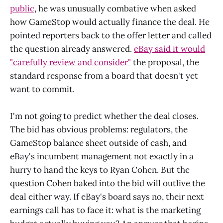
public
, he was unusually combative when asked
how GameStop would actually finance the deal. He
pointed reporters back to the offer letter and called
the question already answered.
eBay said it would
"carefully review and consider"
the proposal, the
standard response from a board that doesn't yet
want to commit.
I'm not going to predict whether the deal closes.
The bid has obvious problems: regulators, the
GameStop balance sheet outside of cash, and
eBay's incumbent management not exactly in a
hurry to hand the keys to Ryan Cohen. But the
question Cohen baked into the bid will outlive the
deal either way. If eBay's board says no, their next
earnings call has to face it: what is the marketing