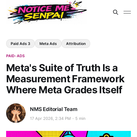
Paid Ads 3
Meta Ads
Attribution
PAID-ADS
Meta's Suite of Truth Is a
Measurement Framework
Where Meta Grades Itself
NMS Editorial Team
17 Apr 2026, 2:34 PM
5 min