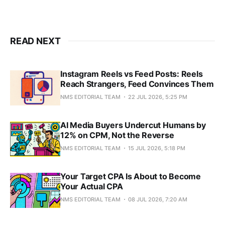
READ NEXT
Instagram Reels vs Feed Posts: Reels
Reach Strangers, Feed Convinces Them
NMS EDITORIAL TEAM
22 JUL 2026, 5:25 PM
AI Media Buyers Undercut Humans by
12% on CPM, Not the Reverse
NMS EDITORIAL TEAM
15 JUL 2026, 5:18 PM
Your Target CPA Is About to Become
Your Actual CPA
NMS EDITORIAL TEAM
08 JUL 2026, 7:20 AM