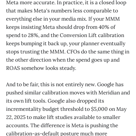
Meta more accurate. In practice, it is a closed loop
that makes Meta's numbers less comparable to
everything else in your media mix. If your MMM
keeps insisting Meta should drop from 40% of
spend to 28%, and the Conversion Lift calibration
keeps bumping it back up, your planner eventually
stops trusting the MMM. CFOs do the same thing in
the other direction when the spend goes up and
ROAS somehow looks steady.
And to be fair, this is not entirely new. Google has
pushed similar calibration moves with Meridian and
its own lift tools. Google also dropped its
incrementality budget threshold to $5,000 on May
22, 2025 to make lift studies available to smaller
accounts. The difference is Meta is pushing the
calibration-as-default posture much more