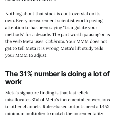
Nothing about that stack is controversial on its
own. Every measurement scientist worth paying
attention to has been saying "triangulate your
methods" for a decade. The part worth pausing on is
the verb Meta uses.
Calibrate.
Your MMM does not
get to tell Meta it is wrong. Meta's lift study tells
your MMM to adjust.
The 31% number is doing a lot of
work
Meta's signature finding is that last-click
misallocates 31% of Meta's incremental conversions
to other channels. Rules-based outputs need a 1.45X
minimum multiplier to match the incrementality