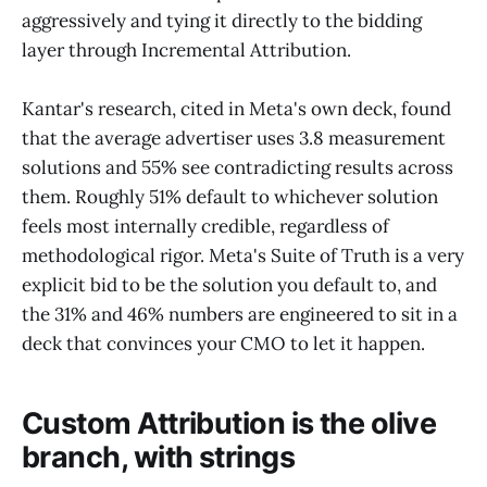
aggressively and tying it directly to the bidding
layer through Incremental Attribution.
Kantar's research, cited in Meta's own deck, found
that the average advertiser uses 3.8 measurement
solutions and 55% see contradicting results across
them. Roughly 51% default to whichever solution
feels most internally credible, regardless of
methodological rigor. Meta's Suite of Truth is a very
explicit bid to be the solution you default to, and
the 31% and 46% numbers are engineered to sit in a
deck that convinces your CMO to let it happen.
Custom Attribution is the olive
branch, with strings