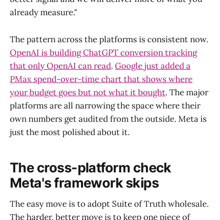
already measure."
The pattern across the platforms is consistent now.
OpenAI is building ChatGPT conversion tracking
that only OpenAI can read
.
Google just added a
PMax spend-over-time chart that shows where
your budget goes but not what it bought
. The major
platforms are all narrowing the space where their
own numbers get audited from the outside. Meta is
just the most polished about it.
The cross-platform check
Meta's framework skips
The easy move is to adopt Suite of Truth wholesale.
The harder, better move is to keep one piece of