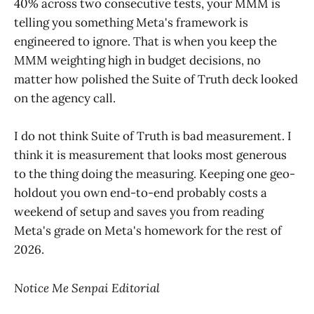
40% across two consecutive tests, your MMM is
telling you something Meta's framework is
engineered to ignore. That is when you keep the
MMM weighting high in budget decisions, no
matter how polished the Suite of Truth deck looked
on the agency call.
I do not think Suite of Truth is bad measurement. I
think it is measurement that looks most generous
to the thing doing the measuring. Keeping one geo-
holdout you own end-to-end probably costs a
weekend of setup and saves you from reading
Meta's grade on Meta's homework for the rest of
2026.
Notice Me Senpai Editorial