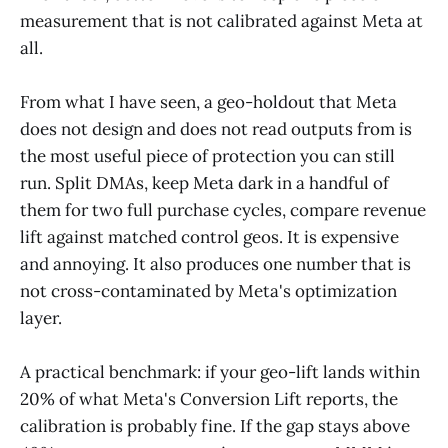
measurement that is not calibrated against Meta at
all.
From what I have seen, a geo-holdout that Meta
does not design and does not read outputs from is
the most useful piece of protection you can still
run. Split DMAs, keep Meta dark in a handful of
them for two full purchase cycles, compare revenue
lift against matched control geos. It is expensive
and annoying. It also produces one number that is
not cross-contaminated by Meta's optimization
layer.
A practical benchmark: if your geo-lift lands within
20% of what Meta's Conversion Lift reports, the
calibration is probably fine. If the gap stays above