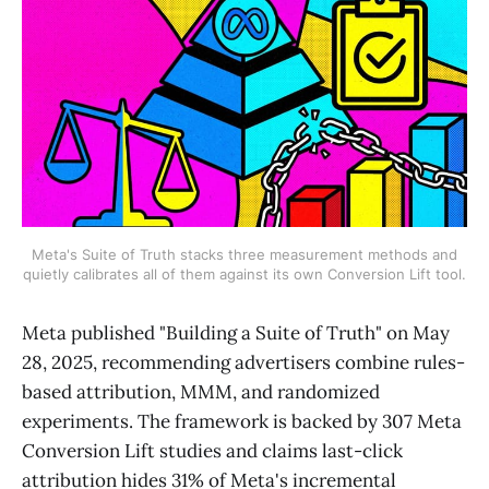
Meta's Suite of Truth stacks three measurement methods and
quietly calibrates all of them against its own Conversion Lift tool.
Meta published "Building a Suite of Truth" on May
28, 2025, recommending advertisers combine rules-
based attribution, MMM, and randomized
experiments. The framework is backed by 307 Meta
Conversion Lift studies and claims last-click
attribution hides 31% of Meta's incremental