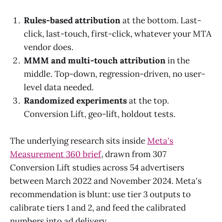
Rules-based attribution
at the bottom. Last-
click, last-touch, first-click, whatever your MTA
vendor does.
MMM and multi-touch attribution
in the
middle. Top-down, regression-driven, no user-
level data needed.
Randomized experiments
at the top.
Conversion Lift, geo-lift, holdout tests.
The underlying research sits inside
Meta's
Measurement 360 brief
, drawn from 307
Conversion Lift studies across 54 advertisers
between March 2022 and November 2024. Meta's
recommendation is blunt: use tier 3 outputs to
calibrate tiers 1 and 2, and feed the calibrated
numbers into ad delivery.