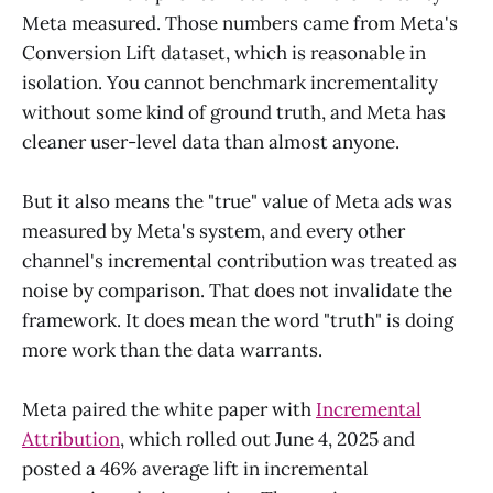
Meta measured. Those numbers came from Meta's
Conversion Lift dataset, which is reasonable in
isolation. You cannot benchmark incrementality
without some kind of ground truth, and Meta has
cleaner user-level data than almost anyone.
But it also means the "true" value of Meta ads was
measured by Meta's system, and every other
channel's incremental contribution was treated as
noise by comparison. That does not invalidate the
framework. It does mean the word "truth" is doing
more work than the data warrants.
Meta paired the white paper with
Incremental
Attribution
, which rolled out June 4, 2025 and
posted a 46% average lift in incremental