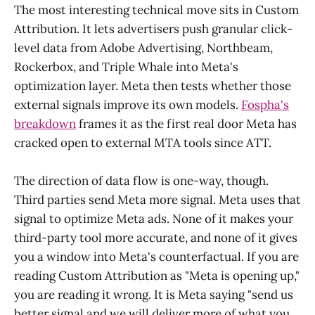
The most interesting technical move sits in Custom
Attribution. It lets advertisers push granular click-
level data from Adobe Advertising, Northbeam,
Rockerbox, and Triple Whale into Meta's
optimization layer. Meta then tests whether those
external signals improve its own models.
Fospha's
breakdown
frames it as the first real door Meta has
cracked open to external MTA tools since ATT.
The direction of data flow is one-way, though.
Third parties send Meta more signal. Meta uses that
signal to optimize Meta ads. None of it makes your
third-party tool more accurate, and none of it gives
you a window into Meta's counterfactual. If you are
reading Custom Attribution as "Meta is opening up,"
you are reading it wrong. It is Meta saying "send us
better signal and we will deliver more of what you