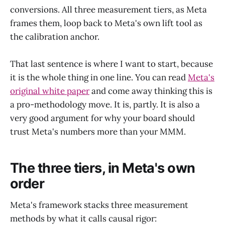
conversions. All three measurement tiers, as Meta
frames them, loop back to Meta's own lift tool as
the calibration anchor.
That last sentence is where I want to start, because
it is the whole thing in one line. You can read
Meta's
original white paper
and come away thinking this is
a pro-methodology move. It is, partly. It is also a
very good argument for why your board should
trust Meta's numbers more than your MMM.
The three tiers, in Meta's own
order
Meta's framework stacks three measurement
methods by what it calls causal rigor: