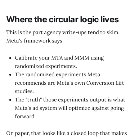
Where the circular logic lives
This is the part agency write-ups tend to skim.
Meta's framework says:
Calibrate your MTA and MMM using
randomized experiments.
The randomized experiments Meta
recommends are Meta's own Conversion Lift
studies.
The "truth" those experiments output is what
Meta's ad system will optimize against going
forward.
On paper, that looks like a closed loop that makes