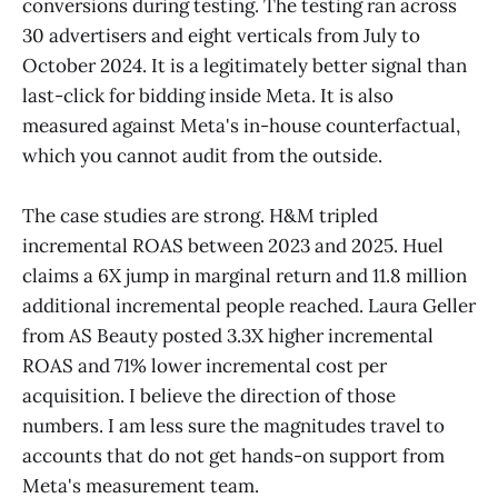
conversions during testing. The testing ran across
30 advertisers and eight verticals from July to
October 2024. It is a legitimately better signal than
last-click for bidding inside Meta. It is also
measured against Meta's in-house counterfactual,
which you cannot audit from the outside.
The case studies are strong. H&M tripled
incremental ROAS between 2023 and 2025. Huel
claims a 6X jump in marginal return and 11.8 million
additional incremental people reached. Laura Geller
from AS Beauty posted 3.3X higher incremental
ROAS and 71% lower incremental cost per
acquisition. I believe the direction of those
numbers. I am less sure the magnitudes travel to
accounts that do not get hands-on support from
Meta's measurement team.